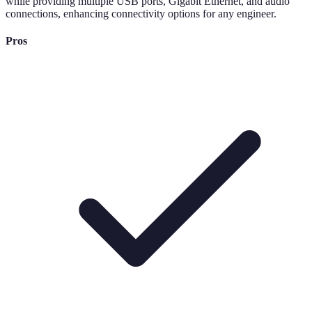
while providing multiple USB ports, Gigabit Ethernet, and audio
connections, enhancing connectivity options for any engineer.
Pros