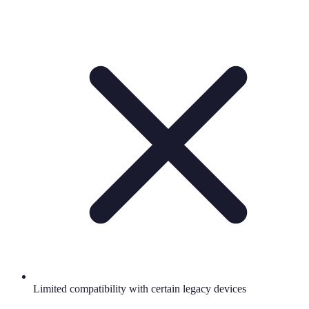
Limited compatibility with certain legacy devices