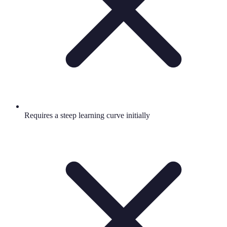
Requires a steep learning curve initially