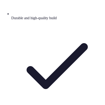
Durable and high-quality build