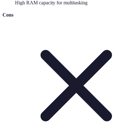
High RAM capacity for multitasking
Cons