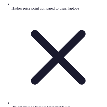
Higher price point compared to usual laptops