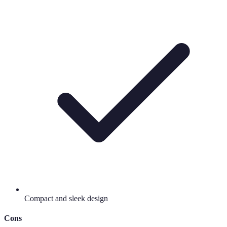
Compact and sleek design
Cons