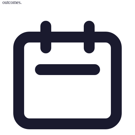
outcomes.