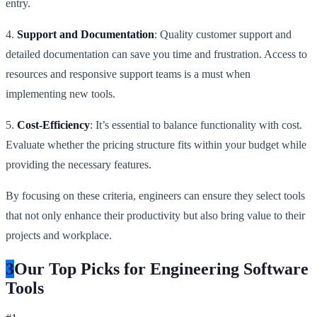
entry.
4.
Support and Documentation
: Quality customer support and
detailed documentation can save you time and frustration. Access to
resources and responsive support teams is a must when
implementing new tools.
5.
Cost-Efficiency
: It’s essential to balance functionality with cost.
Evaluate whether the pricing structure fits within your budget while
providing the necessary features.
By focusing on these criteria, engineers can ensure they select tools
that not only enhance their productivity but also bring value to their
projects and workplace.
3
Our Top Picks for Engineering Software
Tools