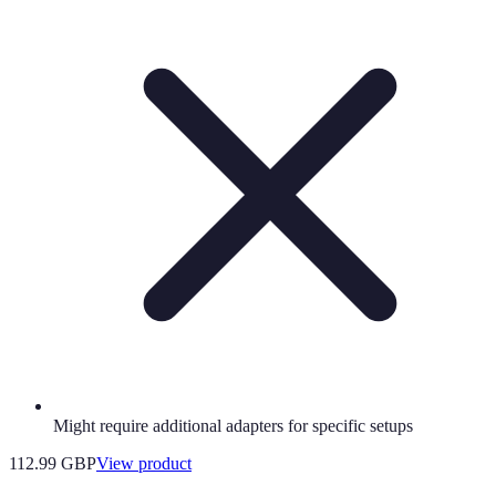
Might require additional adapters for specific setups
112.99 GBP
View product