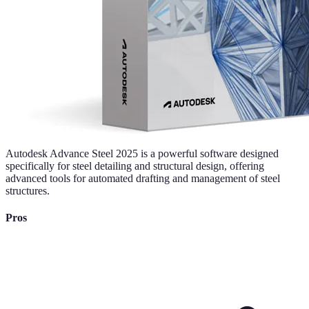
Autodesk Advance Steel 2025 is a powerful software designed
specifically for steel detailing and structural design, offering
advanced tools for automated drafting and management of steel
structures.
Pros