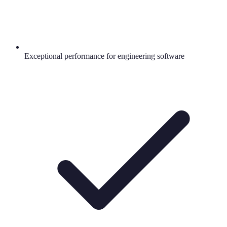
Exceptional performance for engineering software