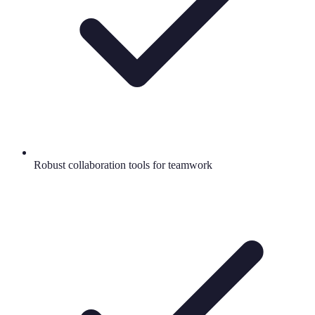
Robust collaboration tools for teamwork