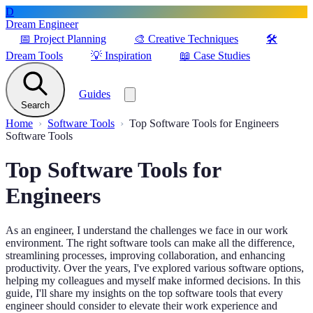
D
Dream Engineer
📅
Project Planning
🎨
Creative Techniques
🛠️
Dream Tools
💡
Inspiration
📖
Case Studies
Guides
Search
Home
Software Tools
Top Software Tools for Engineers
Software Tools
Top Software Tools for
Engineers
As an engineer, I understand the challenges we face in our work
environment. The right software tools can make all the difference,
streamlining processes, improving collaboration, and enhancing
productivity. Over the years, I've explored various software options,
helping my colleagues and myself make informed decisions. In this
guide, I'll share my insights on the top software tools that every
engineer should consider to elevate their work experience and