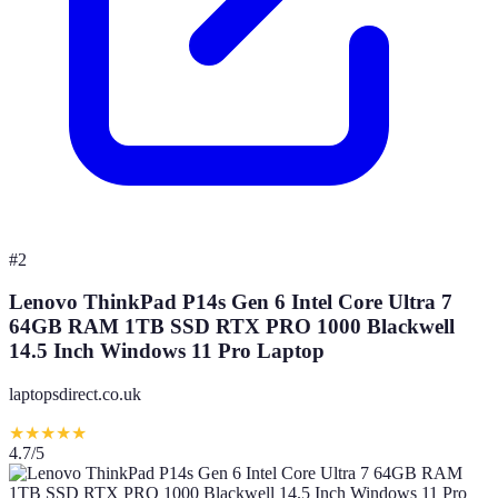
#
2
Lenovo ThinkPad P14s Gen 6 Intel Core Ultra 7
64GB RAM 1TB SSD RTX PRO 1000 Blackwell
14.5 Inch Windows 11 Pro Laptop
laptopsdirect.co.uk
★
★
★
★
★
4.7
/5