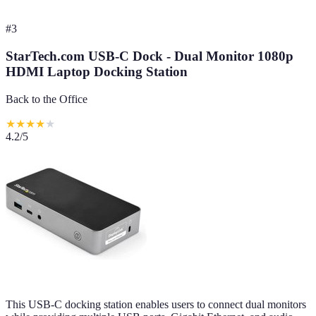
#
3
StarTech.com USB-C Dock - Dual Monitor 1080p
HDMI Laptop Docking Station
Back to the Office
★
★
★
★
★
4.2
/5
This USB-C docking station enables users to connect dual monitors