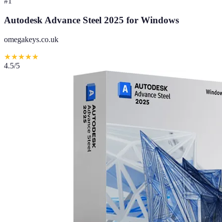
#
1
Autodesk Advance Steel 2025 for Windows
omegakeys.co.uk
★
★
★
★
★
4.5
/5