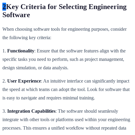
2
Key Criteria for Selecting Engineering
Software
When choosing software tools for engineering purposes, consider
the following key criteria:
1.
Functionality
: Ensure that the software features align with the
specific tasks you need to perform, such as project management,
design simulation, or data analysis.
2.
User Experience
: An intuitive interface can significantly impact
the speed at which teams can adopt the tool. Look for software that
is easy to navigate and requires minimal training.
3.
Integration Capabilities
: The software should seamlessly
integrate with other tools or platforms used within your engineering
processes. This ensures a unified workflow without repeated data