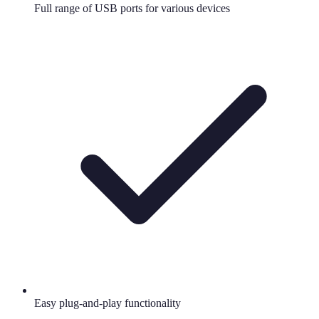
Full range of USB ports for various devices
Easy plug-and-play functionality