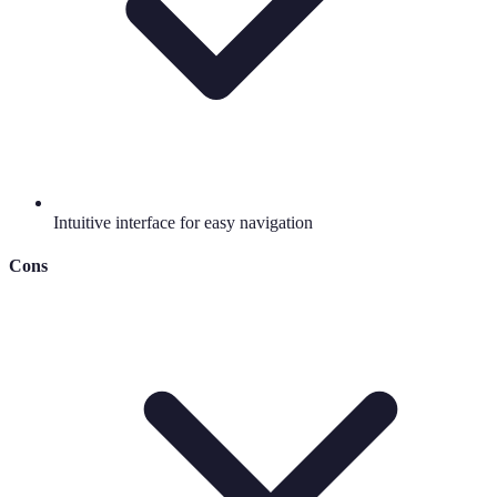
Intuitive interface for easy navigation
Cons