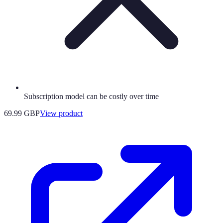
Subscription model can be costly over time
69.99 GBP
View product