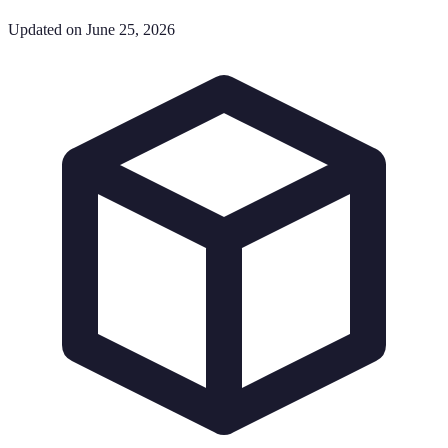
Updated on June 25, 2026