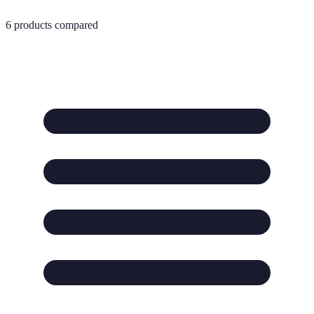
6
products compared