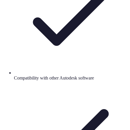
Compatibility with other Autodesk software