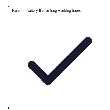
Excellent battery life for long working hours