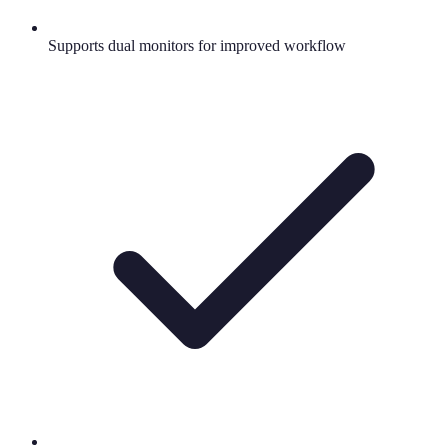
Supports dual monitors for improved workflow