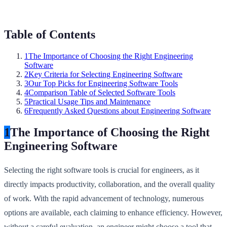
Table of Contents
1
The Importance of Choosing the Right Engineering
Software
2
Key Criteria for Selecting Engineering Software
3
Our Top Picks for Engineering Software Tools
4
Comparison Table of Selected Software Tools
5
Practical Usage Tips and Maintenance
6
Frequently Asked Questions about Engineering Software
1
The Importance of Choosing the Right
Engineering Software
Selecting the right software tools is crucial for engineers, as it
directly impacts productivity, collaboration, and the overall quality
of work. With the rapid advancement of technology, numerous
options are available, each claiming to enhance efficiency. However,
without a careful evaluation, an engineer might choose a tool that