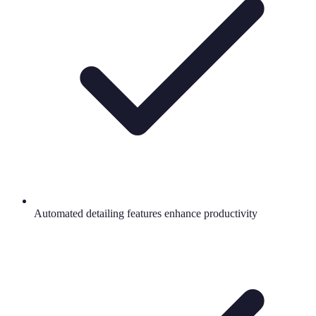
Automated detailing features enhance productivity