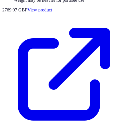
Weight may be heavier for portable use
2769.97 GBP
View product