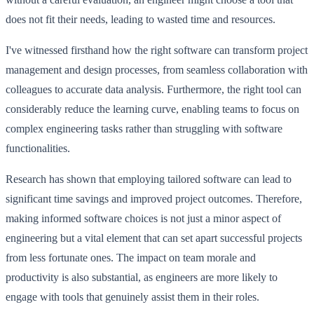
does not fit their needs, leading to wasted time and resources.
I've witnessed firsthand how the right software can transform project
management and design processes, from seamless collaboration with
colleagues to accurate data analysis. Furthermore, the right tool can
considerably reduce the learning curve, enabling teams to focus on
complex engineering tasks rather than struggling with software
functionalities.
Research has shown that employing tailored software can lead to
significant time savings and improved project outcomes. Therefore,
making informed software choices is not just a minor aspect of
engineering but a vital element that can set apart successful projects
from less fortunate ones. The impact on team morale and
productivity is also substantial, as engineers are more likely to
engage with tools that genuinely assist them in their roles.