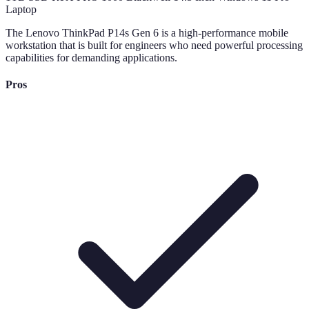
The Lenovo ThinkPad P14s Gen 6 is a high-performance mobile
workstation that is built for engineers who need powerful processing
capabilities for demanding applications.
Pros