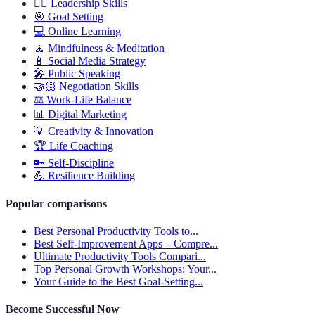
🦸‍♂️
Leadership Skills
🎯
Goal Setting
💻
Online Learning
🧘
Mindfulness & Meditation
📱
Social Media Strategy
🎤
Public Speaking
🤝🏻
Negotiation Skills
⚖️
Work-Life Balance
📊
Digital Marketing
💡
Creativity & Innovation
🏆
Life Coaching
🔑
Self-Discipline
💪
Resilience Building
Popular comparisons
Best Personal Productivity Tools to...
Best Self-Improvement Apps – Compre...
Ultimate Productivity Tools Compari...
Top Personal Growth Workshops: Your...
Your Guide to the Best Goal-Setting...
Become Successful Now