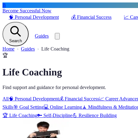
B
Become Successful Now
🧠
Personal Development
💰
Financial Success
📈
Car
Guides
Search
Home
Guides
Life Coaching
🏆
Life Coaching
Find support and guidance for personal development.
All
🧠
Personal Development
💰
Financial Success
📈
Career Advance
Skills
🎯
Goal Setting
💻
Online Learning
🧘
Mindfulness & Meditatio
🏆
Life Coaching
🔑
Self-Discipline
💪
Resilience Building