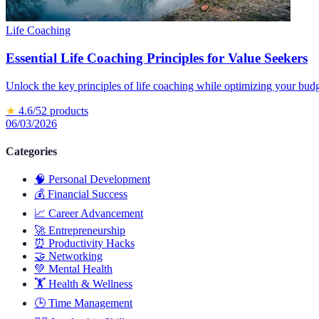
Life Coaching
Essential Life Coaching Principles for Value Seekers
Unlock the key principles of life coaching while optimizing your budge
★
4.6
/5
2
products
06/03/2026
Categories
🧠
Personal Development
💰
Financial Success
📈
Career Advancement
🚀
Entrepreneurship
⏰
Productivity Hacks
🤝
Networking
💚
Mental Health
🏋️
Health & Wellness
🕒
Time Management