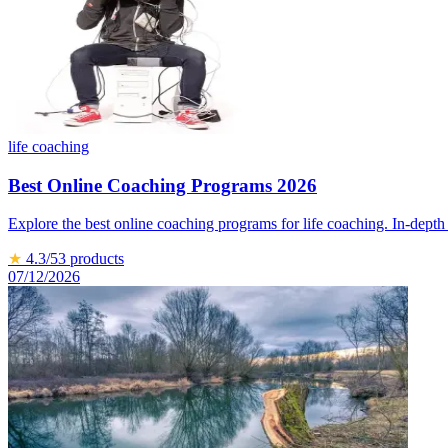
life coaching
Best Online Coaching Programs 2026
Explore the best online coaching programs for life coaching. In-depth
★
4.3
/5
3
products
07/12/2026