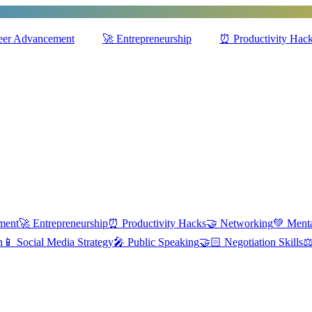
eer Advancement
🚀
Entrepreneurship
⏰
Productivity Hac
ment
🚀
Entrepreneurship
⏰
Productivity Hacks
🤝
Networking
💚
Menta
n
📱
Social Media Strategy
🎤
Public Speaking
🤝🏻
Negotiation Skills
⚖