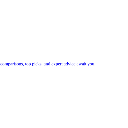
 comparisons, top picks, and expert advice await you.