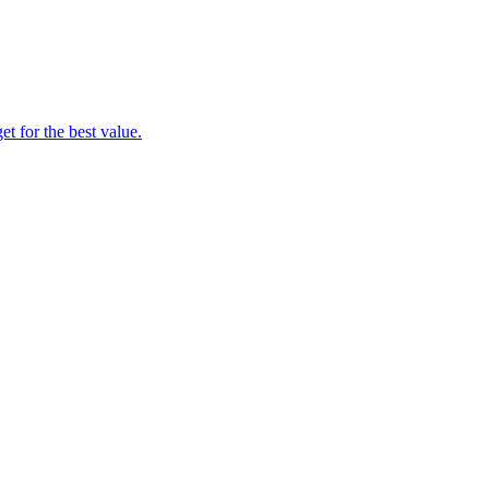
t for the best value.