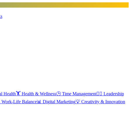
ks
l Health
🏋️
Health & Wellness
🕒
Time Management
🦸‍♂️
Leadership
️
Work-Life Balance
📊
Digital Marketing
💡
Creativity & Innovation