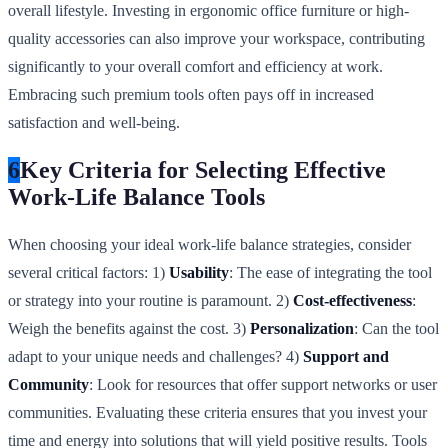
overall lifestyle. Investing in ergonomic office furniture or high-
quality accessories can also improve your workspace, contributing
significantly to your overall comfort and efficiency at work.
Embracing such premium tools often pays off in increased
satisfaction and well-being.
6
Key Criteria for Selecting Effective
Work-Life Balance Tools
When choosing your ideal work-life balance strategies, consider
several critical factors: 1)
Usability
: The ease of integrating the tool
or strategy into your routine is paramount. 2)
Cost-effectiveness
:
Weigh the benefits against the cost. 3)
Personalization
: Can the tool
adapt to your unique needs and challenges? 4)
Support and
Community
: Look for resources that offer support networks or user
communities. Evaluating these criteria ensures that you invest your
time and energy into solutions that will yield positive results. Tools