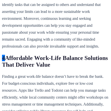
identify tasks that can be assigned to others and understand that
asserting your limits can lead to a more sustainable work
environment. Moreover, continuous learning and seeking
development opportunities can help you stay engaged and
passionate about your work while ensuring your personal time
remains sacred. Engaging with a community of like-minded
professionals can also provide invaluable support and insights.
4
Affordable Work-Life Balance Solutions
That Deliver Value
Finding a great work-life balance doesn’t have to break the bank.
For budget-conscious individuals, explore free or low-cost
resources. Apps like Trello and Todoist can help you manage tasks
efficiently, while local community centers might offer workshops on
stress management or time management techniques. Additionally,