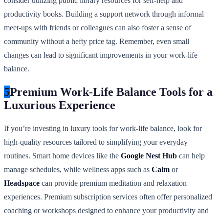
consider utilizing public library resources for self-help and
productivity books. Building a support network through informal
meet-ups with friends or colleagues can also foster a sense of
community without a hefty price tag. Remember, even small
changes can lead to significant improvements in your work-life
balance.
5
Premium Work-Life Balance Tools for a
Luxurious Experience
If you’re investing in luxury tools for work-life balance, look for
high-quality resources tailored to simplifying your everyday
routines. Smart home devices like the
Google Nest Hub
can help
manage schedules, while wellness apps such as
Calm
or
Headspace
can provide premium meditation and relaxation
experiences. Premium subscription services often offer personalized
coaching or workshops designed to enhance your productivity and