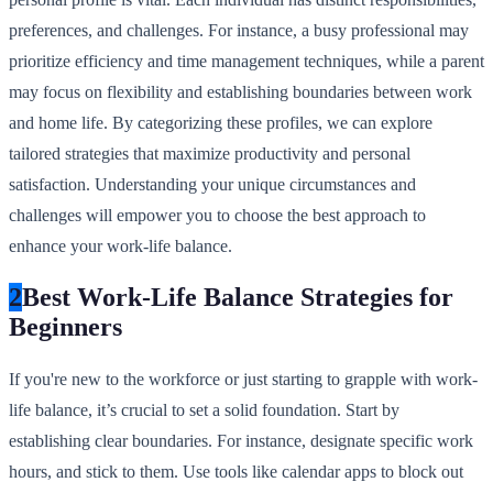
preferences, and challenges. For instance, a busy professional may
prioritize efficiency and time management techniques, while a parent
may focus on flexibility and establishing boundaries between work
and home life. By categorizing these profiles, we can explore
tailored strategies that maximize productivity and personal
satisfaction. Understanding your unique circumstances and
challenges will empower you to choose the best approach to
enhance your work-life balance.
2
Best Work-Life Balance Strategies for
Beginners
If you're new to the workforce or just starting to grapple with work-
life balance, it’s crucial to set a solid foundation. Start by
establishing clear boundaries. For instance, designate specific work
hours, and stick to them. Use tools like calendar apps to block out