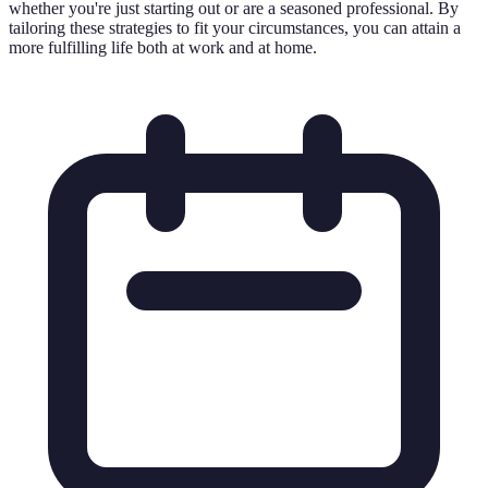
whether you're just starting out or are a seasoned professional. By
tailoring these strategies to fit your circumstances, you can attain a
more fulfilling life both at work and at home.