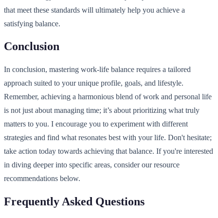
that meet these standards will ultimately help you achieve a
satisfying balance.
Conclusion
In conclusion, mastering work-life balance requires a tailored
approach suited to your unique profile, goals, and lifestyle.
Remember, achieving a harmonious blend of work and personal life
is not just about managing time; it’s about prioritizing what truly
matters to you. I encourage you to experiment with different
strategies and find what resonates best with your life. Don't hesitate;
take action today towards achieving that balance. If you're interested
in diving deeper into specific areas, consider our resource
recommendations below.
Frequently Asked Questions