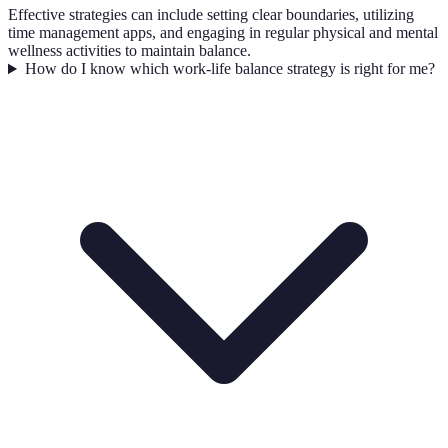
Effective strategies can include setting clear boundaries, utilizing
time management apps, and engaging in regular physical and mental
wellness activities to maintain balance.
How do I know which work-life balance strategy is right for me?