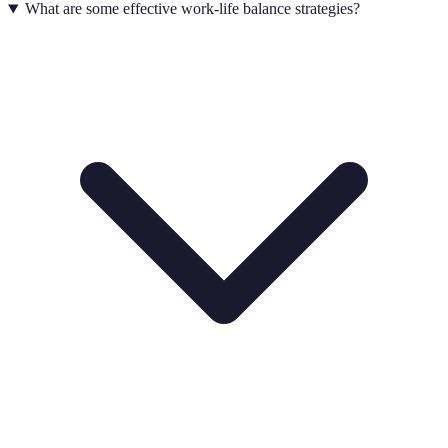
What are some effective work-life balance strategies?