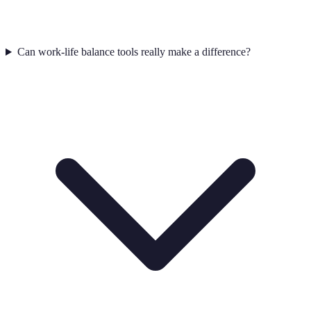
Can work-life balance tools really make a difference?