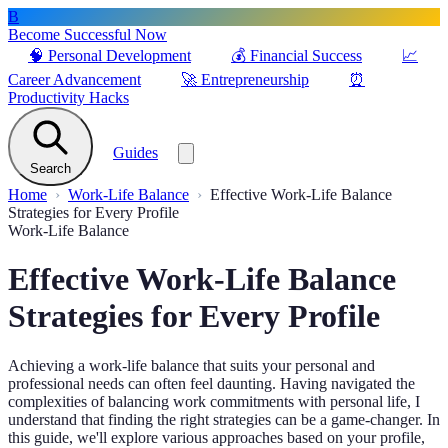
B
Become Successful Now
🧠
Personal Development
💰
Financial Success
📈
Career Advancement
🚀
Entrepreneurship
⏰
Productivity Hacks
Guides
Search
Home
Work-Life Balance
Effective Work-Life Balance
Strategies for Every Profile
Work-Life Balance
Effective Work-Life Balance
Strategies for Every Profile
Achieving a work-life balance that suits your personal and
professional needs can often feel daunting. Having navigated the
complexities of balancing work commitments with personal life, I
understand that finding the right strategies can be a game-changer. In
this guide, we'll explore various approaches based on your profile,