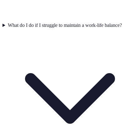
What do I do if I struggle to maintain a work-life balance?