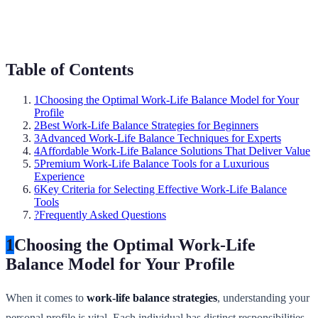
Table of Contents
1
Choosing the Optimal Work-Life Balance Model for Your
Profile
2
Best Work-Life Balance Strategies for Beginners
3
Advanced Work-Life Balance Techniques for Experts
4
Affordable Work-Life Balance Solutions That Deliver Value
5
Premium Work-Life Balance Tools for a Luxurious
Experience
6
Key Criteria for Selecting Effective Work-Life Balance
Tools
?
Frequently Asked Questions
1
Choosing the Optimal Work-Life
Balance Model for Your Profile
When it comes to
work-life balance strategies
, understanding your
personal profile is vital. Each individual has distinct responsibilities,