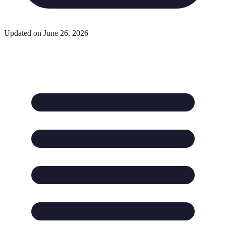
Updated on June 26, 2026