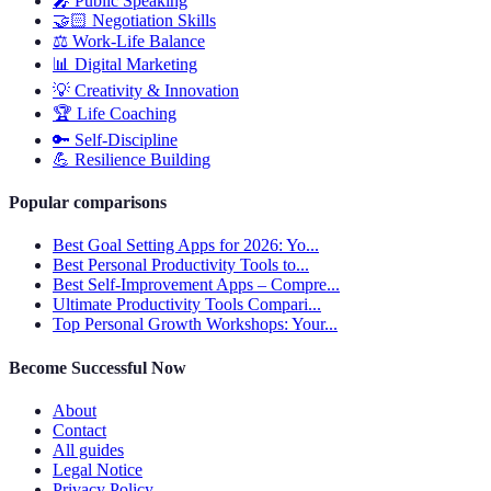
🎤
Public Speaking
🤝🏻
Negotiation Skills
⚖️
Work-Life Balance
📊
Digital Marketing
💡
Creativity & Innovation
🏆
Life Coaching
🔑
Self-Discipline
💪
Resilience Building
Popular comparisons
Best Goal Setting Apps for 2026: Yo...
Best Personal Productivity Tools to...
Best Self-Improvement Apps – Compre...
Ultimate Productivity Tools Compari...
Top Personal Growth Workshops: Your...
Become Successful Now
About
Contact
All guides
Legal Notice
Privacy Policy