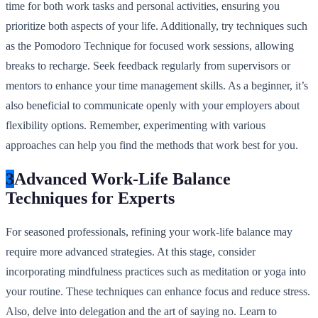
time for both work tasks and personal activities, ensuring you
prioritize both aspects of your life. Additionally, try techniques such
as the Pomodoro Technique for focused work sessions, allowing
breaks to recharge. Seek feedback regularly from supervisors or
mentors to enhance your time management skills. As a beginner, it’s
also beneficial to communicate openly with your employers about
flexibility options. Remember, experimenting with various
approaches can help you find the methods that work best for you.
3
Advanced Work-Life Balance
Techniques for Experts
For seasoned professionals, refining your work-life balance may
require more advanced strategies. At this stage, consider
incorporating mindfulness practices such as meditation or yoga into
your routine. These techniques can enhance focus and reduce stress.
Also, delve into delegation and the art of saying no. Learn to