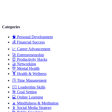
Categories
🧠
Personal Development
💰
Financial Success
📈
Career Advancement
🚀
Entrepreneurship
⏰
Productivity Hacks
🤝
Networking
💚
Mental Health
🏋️
Health & Wellness
🕒
Time Management
🦸‍♂️
Leadership Skills
🎯
Goal Setting
💻
Online Learning
🧘
Mindfulness & Meditation
📱
Social Media Strategy