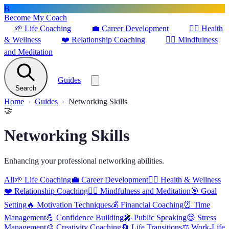
B
Become My Coach
🌱
Life Coaching
💼
Career Development
🏋️‍♀️
Health
& Wellness
❤️
Relationship Coaching
🧘‍♂️
Mindfulness
and Meditation
Guides
Search
Home
Guides
Networking Skills
🤝
Networking Skills
Enhancing your professional networking abilities.
All
🌱
Life Coaching
💼
Career Development
🏋️‍♀️
Health & Wellness
❤️
Relationship Coaching
🧘‍♂️
Mindfulness and Meditation
🎯
Goal
Setting
🔥
Motivation Techniques
💰
Financial Coaching
⏰
Time
Management
💪
Confidence Building
🎤
Public Speaking
😌
Stress
Management
🎨
Creativity Coaching
🔄
Life Transitions
⚖️
Work-Life