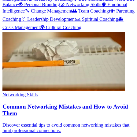
Balance
🌟
Personal Branding
🤝
Networking Skills
🧠
Emotional
Intelligence
🔧
Change Management
👥
Team Coaching
👪
Parenting
Coaching
👔
Leadership Development
🙏
Spiritual Coaching
🚑
Crisis Management
🌍
Cultural Coaching
Networking Skills
Common Networking Mistakes and How to Avoid
Them
Discover essential tips to avoid common networking mistakes that
limit professional connections.