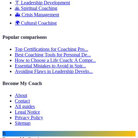
👔
Leadership Development
🙏
Spiritual Coaching
🚑
Crisis Management
🌍
Cultural Coaching
Popular comparisons
Top Certifications for Coaching Pro...
Best Coaching Tools for Personal De...
How to Choose a Life Coach: A Compr...
Essential Mistakes to Avoid in Spir...
Avoiding Flaws in Leadership Develo...
Become My Coach
About
Contact
All guides
Legal Notice
Privacy Policy
Sitemap
B