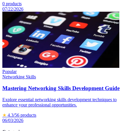
0
products
07/22/2026
Popular
Networking Skills
Mastering Networking Skills Development Guide
Explore essential networking skills development techniques to
enhance your professional opportunities.
★
4.3
/5
6
products
06/03/2026