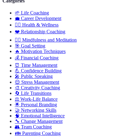
Categories
🌱
Life Coaching
💼
Career Development
🏋️‍♀️
Health & Wellness
❤️
Relationship Coaching
🧘‍♂️
Mindfulness and Meditation
🎯
Goal Setting
🔥
Motivation Techniques
💰
Financial Coaching
⏰
Time Management
💪
Confidence Building
🎤
Public Speaking
😌
Stress Management
🎨
Creativity Coaching
🔄
Life Transitions
⚖️
Work-Life Balance
🌟
Personal Branding
🤝
Networking Skills
🧠
Emotional Intelligence
🔧
Change Management
👥
Team Coaching
👪
Parenting Coaching