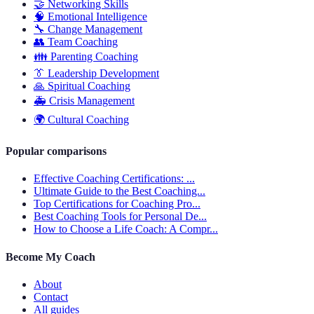
🤝
Networking Skills
🧠
Emotional Intelligence
🔧
Change Management
👥
Team Coaching
👪
Parenting Coaching
👔
Leadership Development
🙏
Spiritual Coaching
🚑
Crisis Management
🌍
Cultural Coaching
Popular comparisons
Effective Coaching Certifications: ...
Ultimate Guide to the Best Coaching...
Top Certifications for Coaching Pro...
Best Coaching Tools for Personal De...
How to Choose a Life Coach: A Compr...
Become My Coach
About
Contact
All guides