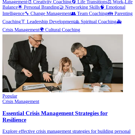
Management
🎨
Creativity Coaching
🔄
Life Transitions
⚖️
Work-Life
Balance
🌟
Personal Branding
🤝
Networking Skills
🧠
Emotional
Intelligence
🔧
Change Management
👥
Team Coaching
👪
Parenting
Coaching
👔
Leadership Development
🙏
Spiritual Coaching
🚑
Crisis Management
🌍
Cultural Coaching
Popular
Crisis Management
Essential Crisis Management Strategies for
Resilience
Explore effective crisis management strategies for building personal