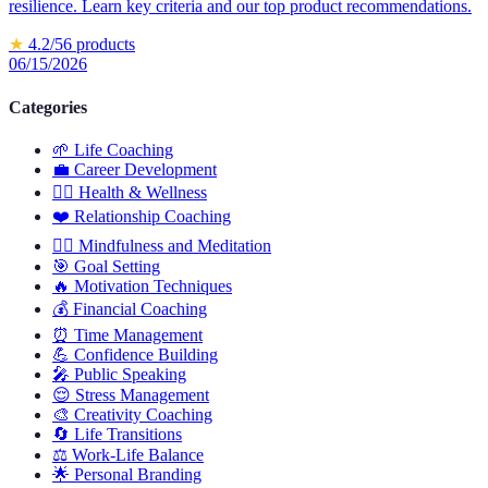
resilience. Learn key criteria and our top product recommendations.
★
4.2
/5
6
products
06/15/2026
Categories
🌱
Life Coaching
💼
Career Development
🏋️‍♀️
Health & Wellness
❤️
Relationship Coaching
🧘‍♂️
Mindfulness and Meditation
🎯
Goal Setting
🔥
Motivation Techniques
💰
Financial Coaching
⏰
Time Management
💪
Confidence Building
🎤
Public Speaking
😌
Stress Management
🎨
Creativity Coaching
🔄
Life Transitions
⚖️
Work-Life Balance
🌟
Personal Branding