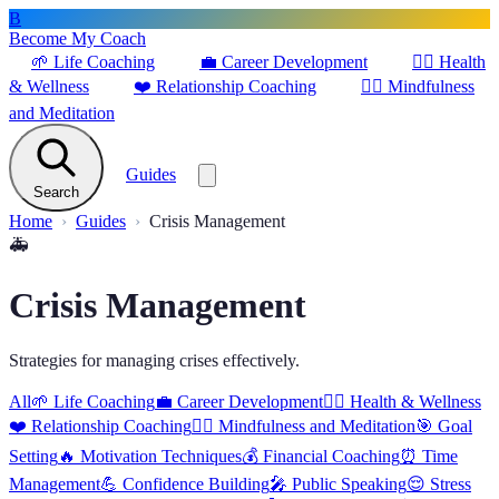
B
Become My Coach
🌱
Life Coaching
💼
Career Development
🏋️‍♀️
Health
& Wellness
❤️
Relationship Coaching
🧘‍♂️
Mindfulness
and Meditation
Guides
Search
Home
Guides
Crisis Management
🚑
Crisis Management
Strategies for managing crises effectively.
All
🌱
Life Coaching
💼
Career Development
🏋️‍♀️
Health & Wellness
❤️
Relationship Coaching
🧘‍♂️
Mindfulness and Meditation
🎯
Goal
Setting
🔥
Motivation Techniques
💰
Financial Coaching
⏰
Time
Management
💪
Confidence Building
🎤
Public Speaking
😌
Stress