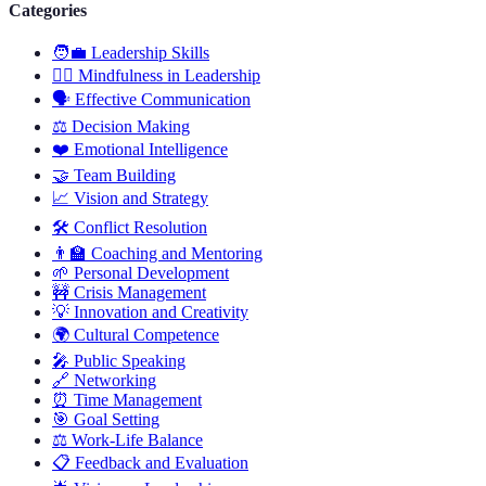
Categories
🧑‍💼
Leadership Skills
🧘‍♂️
Mindfulness in Leadership
🗣️
Effective Communication
⚖️
Decision Making
❤️
Emotional Intelligence
🤝
Team Building
📈
Vision and Strategy
🛠️
Conflict Resolution
👨‍🏫
Coaching and Mentoring
🌱
Personal Development
🚧
Crisis Management
💡
Innovation and Creativity
🌍
Cultural Competence
🎤
Public Speaking
🔗
Networking
⏰
Time Management
🎯
Goal Setting
⚖️
Work-Life Balance
📋
Feedback and Evaluation