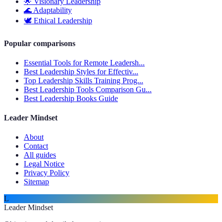
🌟
Visionary Leadership
🌊
Adaptability
🕊️
Ethical Leadership
Popular comparisons
Essential Tools for Remote Leadersh...
Best Leadership Styles for Effectiv...
Top Leadership Skills Training Prog...
Best Leadership Tools Comparison Gu...
Best Leadership Books Guide
Leader Mindset
About
Contact
All guides
Legal Notice
Privacy Policy
Sitemap
L
Leader Mindset