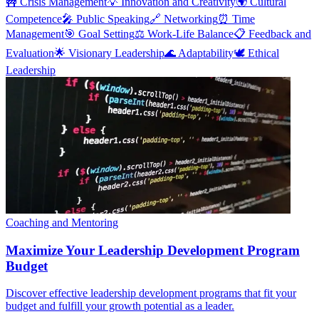
🚧
Crisis Management
💡
Innovation and Creativity
🌍
Cultural
Competence
🎤
Public Speaking
🔗
Networking
⏰
Time
Management
🎯
Goal Setting
⚖️
Work-Life Balance
📋
Feedback and
Evaluation
🌟
Visionary Leadership
🌊
Adaptability
🕊️
Ethical
Leadership
Coaching and Mentoring
Maximize Your Leadership Development Program
Budget
Discover effective leadership development programs that fit your
budget and fulfill your growth potential as a leader.