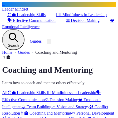
L
Leader Mindset
🧑‍💼
Leadership Skills
🧘‍♂️
Mindfulness in Leadership
🗣️
Effective Communication
⚖️
Decision Making
❤️
Emotional Intelligence
Guides
Search
Home
Guides
Coaching and Mentoring
👨‍🏫
Coaching and Mentoring
Learn how to coach and mentor others effectively.
All
🧑‍💼
Leadership Skills
🧘‍♂️
Mindfulness in Leadership
🗣️
Effective Communication
⚖️
Decision Making
❤️
Emotional
Intelligence
🤝
Team Building
📈
Vision and Strategy
🛠️
Conflict
Resolution
👨‍🏫
Coaching and Mentoring
🌱
Personal Development