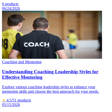
0
products
06/24/2026
Coaching and Mentoring
Understanding Coaching Leadership Styles for
Effective Mentoring
Explore various coaching leadership styles to enhance your
mentoring skills and choose the best approach for your needs.
★
4.5
/5
1
products
05/15/2026