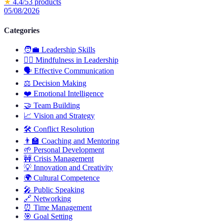
★
4.4
/5
3
products
05/08/2026
Categories
🧑‍💼
Leadership Skills
🧘‍♂️
Mindfulness in Leadership
🗣️
Effective Communication
⚖️
Decision Making
❤️
Emotional Intelligence
🤝
Team Building
📈
Vision and Strategy
🛠️
Conflict Resolution
👨‍🏫
Coaching and Mentoring
🌱
Personal Development
🚧
Crisis Management
💡
Innovation and Creativity
🌍
Cultural Competence
🎤
Public Speaking
🔗
Networking
⏰
Time Management
🎯
Goal Setting