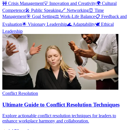
🚧
Crisis Management
💡
Innovation and Creativity
🌍
Cultural
Competence
🎤
Public Speaking
🔗
Networking
⏰
Time
Management
🎯
Goal Setting
⚖️
Work-Life Balance
📋
Feedback and
Evaluation
🌟
Visionary Leadership
🌊
Adaptability
🕊️
Ethical
Leadership
Conflict Resolution
Ultimate Guide to Conflict Resolution Techniques
Explore actionable conflict resolution techniques for leaders to
enhance workplace harmony and collaboration.