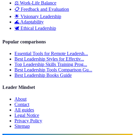
⚖️
Work-Life Balance
📋
Feedback and Evaluation
🌟
Visionary Leadership
🌊
Adaptability
🕊️
Ethical Leadership
Popular comparisons
Essential Tools for Remote Leadersh...
Best Leadership Styles for Effectiv...
Top Leadership Skills Training Prog...
Best Leadership Tools Comparison Gu...
Best Leadership Books Guide
Leader Mindset
About
Contact
All guides
Legal Notice
Privacy Policy
Sitemap