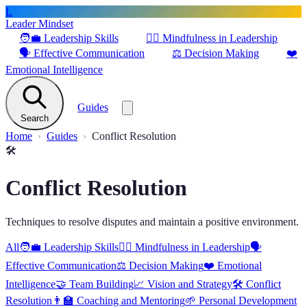
L
Leader Mindset
🧑‍💼
Leadership Skills
🧘‍♂️
Mindfulness in Leadership
🗣️
Effective Communication
⚖️
Decision Making
❤️
Emotional Intelligence
Guides
Search
Home
Guides
Conflict Resolution
🛠️
Conflict Resolution
Techniques to resolve disputes and maintain a positive environment.
All
🧑‍💼
Leadership Skills
🧘‍♂️
Mindfulness in Leadership
🗣️
Effective Communication
⚖️
Decision Making
❤️
Emotional
Intelligence
🤝
Team Building
📈
Vision and Strategy
🛠️
Conflict
Resolution
👨‍🏫
Coaching and Mentoring
🌱
Personal Development