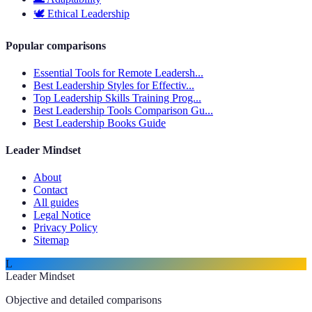
🕊️
Ethical Leadership
Popular comparisons
Essential Tools for Remote Leadersh...
Best Leadership Styles for Effectiv...
Top Leadership Skills Training Prog...
Best Leadership Tools Comparison Gu...
Best Leadership Books Guide
Leader Mindset
About
Contact
All guides
Legal Notice
Privacy Policy
Sitemap
L
Leader Mindset
Objective and detailed comparisons