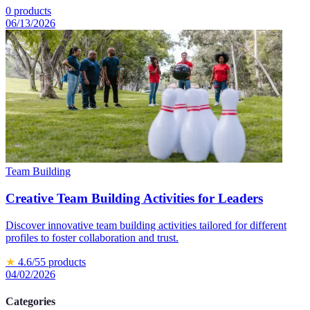
0
products
06/13/2026
Team Building
Creative Team Building Activities for Leaders
Discover innovative team building activities tailored for different
profiles to foster collaboration and trust.
★
4.6
/5
5
products
04/02/2026
Categories