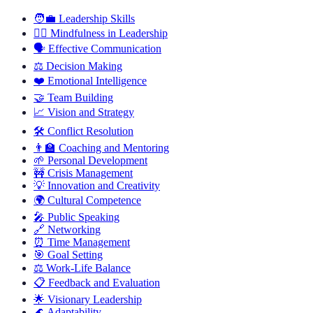
🧑‍💼
Leadership Skills
🧘‍♂️
Mindfulness in Leadership
🗣️
Effective Communication
⚖️
Decision Making
❤️
Emotional Intelligence
🤝
Team Building
📈
Vision and Strategy
🛠️
Conflict Resolution
👨‍🏫
Coaching and Mentoring
🌱
Personal Development
🚧
Crisis Management
💡
Innovation and Creativity
🌍
Cultural Competence
🎤
Public Speaking
🔗
Networking
⏰
Time Management
🎯
Goal Setting
⚖️
Work-Life Balance
📋
Feedback and Evaluation
🌟
Visionary Leadership
🌊
Adaptability