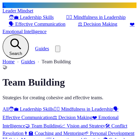
L
Leader Mindset
🧑‍💼
Leadership Skills
🧘‍♂️
Mindfulness in Leadership
🗣️
Effective Communication
⚖️
Decision Making
❤️
Emotional Intelligence
Guides
Search
Home
Guides
Team Building
🤝
Team Building
Strategies for creating cohesive and effective teams.
All
🧑‍💼
Leadership Skills
🧘‍♂️
Mindfulness in Leadership
🗣️
Effective Communication
⚖️
Decision Making
❤️
Emotional
Intelligence
🤝
Team Building
📈
Vision and Strategy
🛠️
Conflict
Resolution
👨‍🏫
Coaching and Mentoring
🌱
Personal Development