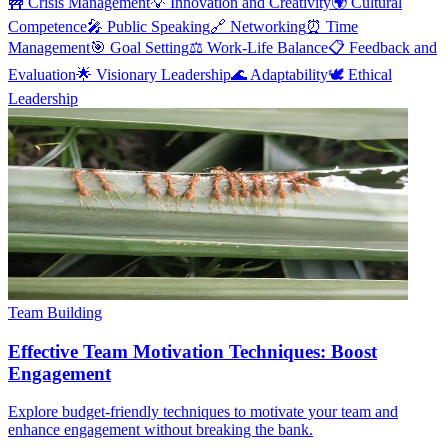
🚧
Crisis Management
💡
Innovation and Creativity
🌍
Cultural
Competence
🎤
Public Speaking
🔗
Networking
⏰
Time
Management
🎯
Goal Setting
⚖️
Work-Life Balance
📋
Feedback and
Evaluation
🌟
Visionary Leadership
🌊
Adaptability
🕊️
Ethical
Leadership
Team Building
Effective Team Motivation Techniques: Boost
Engagement
Explore budget-friendly techniques to motivate your team and
enhance engagement without breaking the bank.