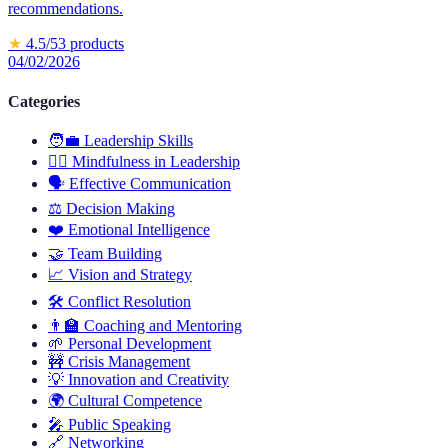
recommendations.
★
4.5
/5
3
products
04/02/2026
Categories
🧑‍💼
Leadership Skills
🧘‍♂️
Mindfulness in Leadership
🗣️
Effective Communication
⚖️
Decision Making
❤️
Emotional Intelligence
🤝
Team Building
📈
Vision and Strategy
🛠️
Conflict Resolution
👨‍🏫
Coaching and Mentoring
🌱
Personal Development
🚧
Crisis Management
💡
Innovation and Creativity
🌍
Cultural Competence
🎤
Public Speaking
🔗
Networking