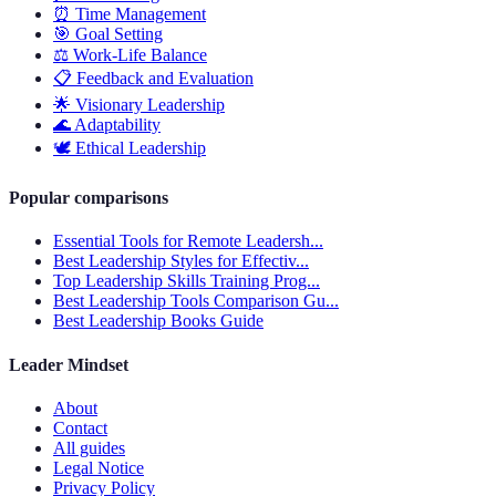
⏰
Time Management
🎯
Goal Setting
⚖️
Work-Life Balance
📋
Feedback and Evaluation
🌟
Visionary Leadership
🌊
Adaptability
🕊️
Ethical Leadership
Popular comparisons
Essential Tools for Remote Leadersh...
Best Leadership Styles for Effectiv...
Top Leadership Skills Training Prog...
Best Leadership Tools Comparison Gu...
Best Leadership Books Guide
Leader Mindset
About
Contact
All guides
Legal Notice
Privacy Policy