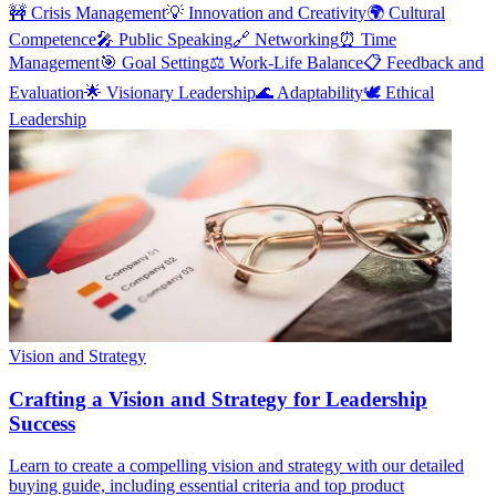
🚧
Crisis Management
💡
Innovation and Creativity
🌍
Cultural
Competence
🎤
Public Speaking
🔗
Networking
⏰
Time
Management
🎯
Goal Setting
⚖️
Work-Life Balance
📋
Feedback and
Evaluation
🌟
Visionary Leadership
🌊
Adaptability
🕊️
Ethical
Leadership
Vision and Strategy
Crafting a Vision and Strategy for Leadership
Success
Learn to create a compelling vision and strategy with our detailed
buying guide, including essential criteria and top product