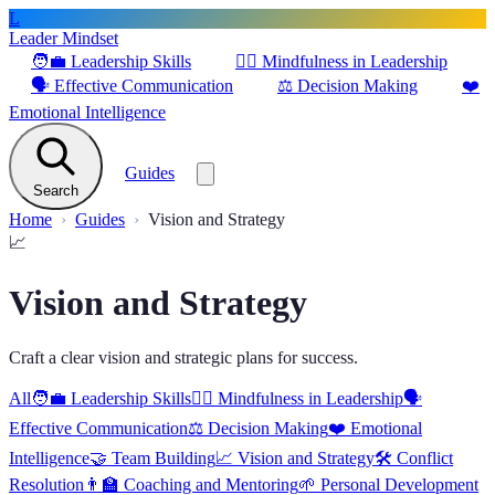
L
Leader Mindset
🧑‍💼
Leadership Skills
🧘‍♂️
Mindfulness in Leadership
🗣️
Effective Communication
⚖️
Decision Making
❤️
Emotional Intelligence
Guides
Search
Home
Guides
Vision and Strategy
📈
Vision and Strategy
Craft a clear vision and strategic plans for success.
All
🧑‍💼
Leadership Skills
🧘‍♂️
Mindfulness in Leadership
🗣️
Effective Communication
⚖️
Decision Making
❤️
Emotional
Intelligence
🤝
Team Building
📈
Vision and Strategy
🛠️
Conflict
Resolution
👨‍🏫
Coaching and Mentoring
🌱
Personal Development