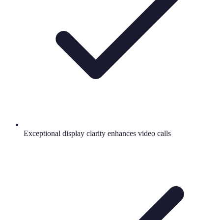
Exceptional display clarity enhances video calls