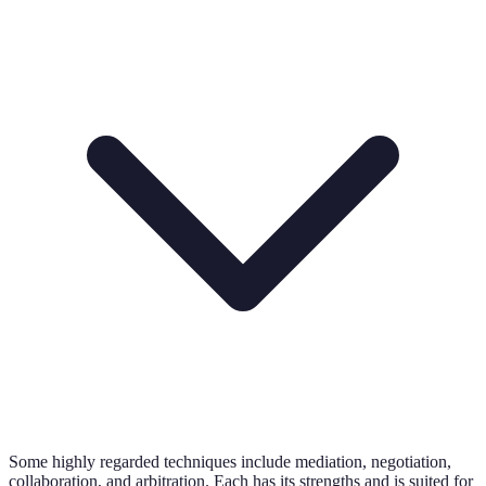
Some highly regarded techniques include mediation, negotiation,
collaboration, and arbitration. Each has its strengths and is suited for