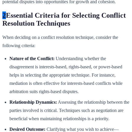
potential disputes into opportunities for growth and cohesion.
2
Essential Criteria for Selecting Conflict
Resolution Techniques
When deciding on a conflict resolution technique, consider the
following criteria:
Nature of the Conflict:
Understanding whether the
disagreement is interests-based, rights-based, or power-based
helps in selecting the appropriate technique. For instance,
mediation is often effective for interests-based conflicts while
arbitration suits rights-based disputes.
Relationship Dynamics:
Assessing the relationship between the
parties involved is critical. Techniques such as negotiation are
beneficial when maintaining relationships is a priority.
Desired Outcome:
Clarifying what you wish to achieve—