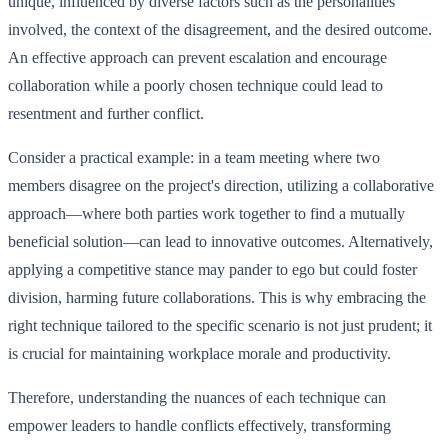
unique, influenced by diverse factors such as the personalities
involved, the context of the disagreement, and the desired outcome.
An effective approach can prevent escalation and encourage
collaboration while a poorly chosen technique could lead to
resentment and further conflict.
Consider a practical example: in a team meeting where two
members disagree on the project's direction, utilizing a collaborative
approach—where both parties work together to find a mutually
beneficial solution—can lead to innovative outcomes. Alternatively,
applying a competitive stance may pander to ego but could foster
division, harming future collaborations. This is why embracing the
right technique tailored to the specific scenario is not just prudent; it
is crucial for maintaining workplace morale and productivity.
Therefore, understanding the nuances of each technique can
empower leaders to handle conflicts effectively, transforming