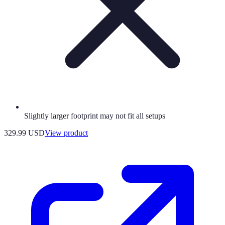
Slightly larger footprint may not fit all setups
329.99 USD
View product