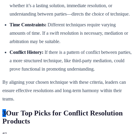
whether it’s a lasting solution, immediate resolution, or
understanding between parties—directs the choice of technique.
Time Constraints:
Different techniques require varying
amounts of time. If a swift resolution is necessary, mediation or
arbitration may be suitable.
Conflict History:
If there is a pattern of conflict between parties,
a more structured technique, like third-party mediation, could
prove functional in promoting understanding.
By aligning your chosen technique with these criteria, leaders can
ensure effective resolutions and long-term harmony within their
teams.
3
Our Top Picks for Conflict Resolution
Products
#
1