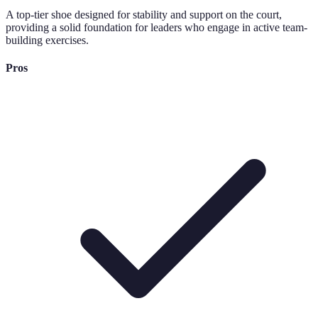
A top-tier shoe designed for stability and support on the court,
providing a solid foundation for leaders who engage in active team-
building exercises.
Pros