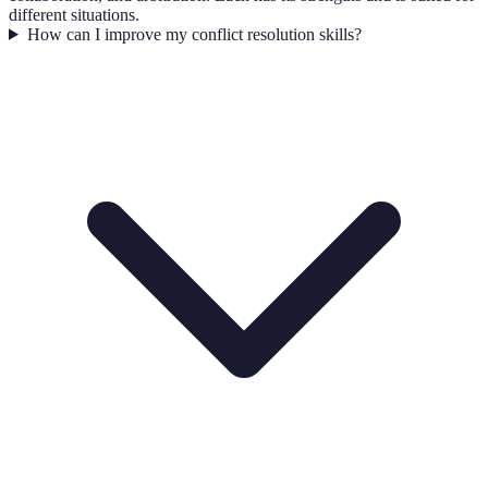
different situations.
How can I improve my conflict resolution skills?