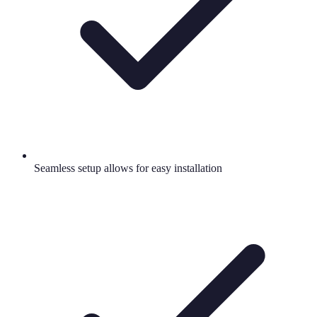
Seamless setup allows for easy installation