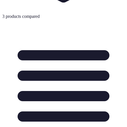
3
products compared