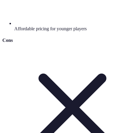
Affordable pricing for younger players
Cons