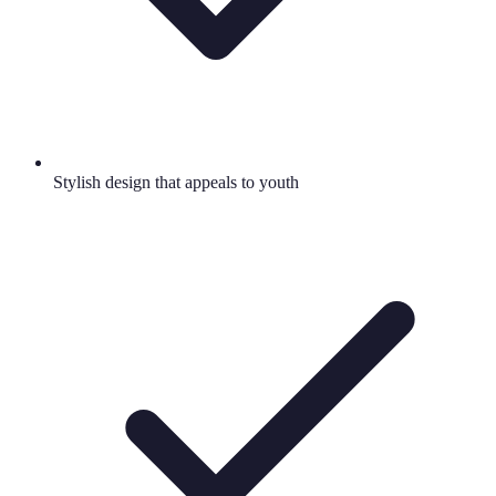
Stylish design that appeals to youth