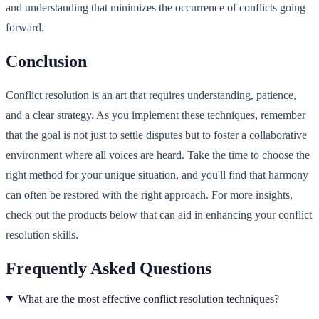
and understanding that minimizes the occurrence of conflicts going
forward.
Conclusion
Conflict resolution is an art that requires understanding, patience,
and a clear strategy. As you implement these techniques, remember
that the goal is not just to settle disputes but to foster a collaborative
environment where all voices are heard. Take the time to choose the
right method for your unique situation, and you'll find that harmony
can often be restored with the right approach. For more insights,
check out the products below that can aid in enhancing your conflict
resolution skills.
Frequently Asked Questions
What are the most effective conflict resolution techniques?