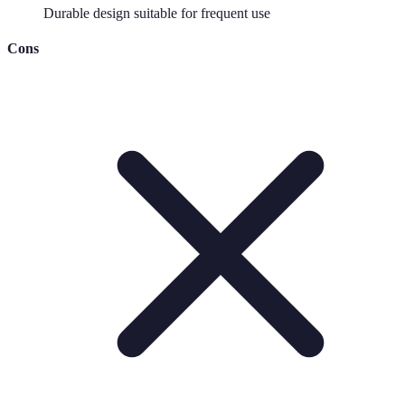
Durable design suitable for frequent use
Cons