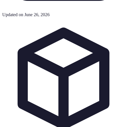
Updated on June 26, 2026