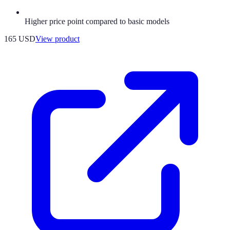
Higher price point compared to basic models
165 USD
View product