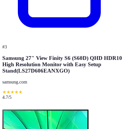
#
3
Samsung 27" View Finity S6 (S60D) QHD HDR10
High Resolution Monitor with Easy Setup
Stand(LS27D606EANXGO)
samsung.com
★
★
★
★
★
4.7
/5