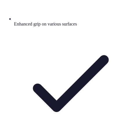
Enhanced grip on various surfaces