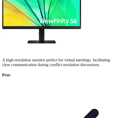
A high-resolution monitor perfect for virtual meetings, facilitating
clear communication during conflict resolution discussions.
Pros