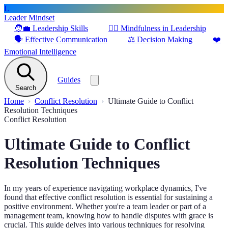
L
Leader Mindset
🧑‍💼
Leadership Skills
🧘‍♂️
Mindfulness in Leadership
🗣️
Effective Communication
⚖️
Decision Making
❤️
Emotional Intelligence
Guides
Search
Home
Conflict Resolution
Ultimate Guide to Conflict
Resolution Techniques
Conflict Resolution
Ultimate Guide to Conflict
Resolution Techniques
In my years of experience navigating workplace dynamics, I've
found that effective conflict resolution is essential for sustaining a
positive environment. Whether you're a team leader or part of a
management team, knowing how to handle disputes with grace is
crucial. This guide delves into various techniques for resolving