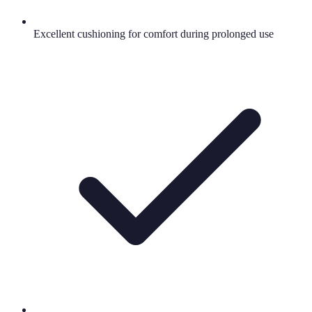
Excellent cushioning for comfort during prolonged use