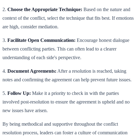
2.
Choose the Appropriate Technique:
Based on the nature and
context of the conflict, select the technique that fits best. If emotions
are high, consider mediation.
3.
Facilitate Open Communication:
Encourage honest dialogue
between conflicting parties. This can often lead to a clearer
understanding of each side's perspective.
4.
Document Agreements:
After a resolution is reached, taking
notes and confirming the agreement can help prevent future issues.
5.
Follow Up:
Make it a priority to check in with the parties
involved post-resolution to ensure the agreement is upheld and no
new issues have arisen.
By being methodical and supportive throughout the conflict
resolution process, leaders can foster a culture of communication