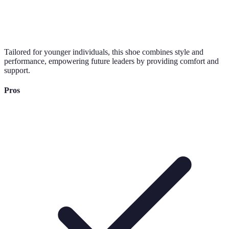
Tailored for younger individuals, this shoe combines style and
performance, empowering future leaders by providing comfort and
support.
Pros