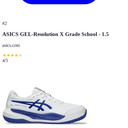
#
2
ASICS GEL-Resolution X Grade School - 1.5
asics.com
★
★
★
★
★
4
/5