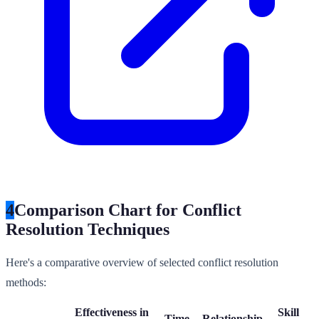
4
Comparison Chart for Conflict
Resolution Techniques
Here's a comparative overview of selected conflict resolution
methods:
Effectiveness in
Skill
Time
Relationship