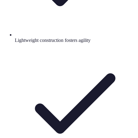
Lightweight construction fosters agility