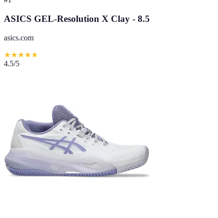
ASICS GEL-Resolution X Clay - 8.5
asics.com
★
★
★
★
★
4.5
/5