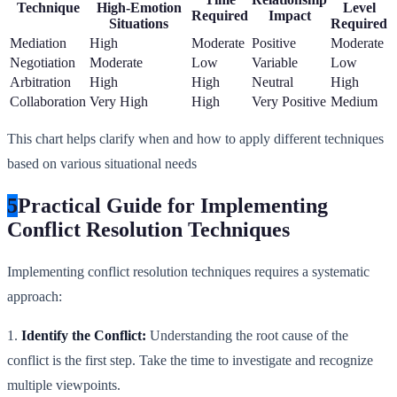
Technique
High-Emotion
Level
Required
Impact
Situations
Required
Mediation
High
Moderate
Positive
Moderate
Negotiation
Moderate
Low
Variable
Low
Arbitration
High
High
Neutral
High
Collaboration
Very High
High
Very Positive
Medium
This chart helps clarify when and how to apply different techniques
based on various situational needs
5
Practical Guide for Implementing
Conflict Resolution Techniques
Implementing conflict resolution techniques requires a systematic
approach:
1.
Identify the Conflict:
Understanding the root cause of the
conflict is the first step. Take the time to investigate and recognize
multiple viewpoints.