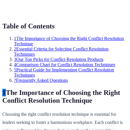
Table of Contents
1
The Importance of Choosing the Right Conflict Resolution
Technique
2
Essential Criteria for Selecting Conflict Resolution
Techniques
3
Our Top Picks for Conflict Resolution Products
4
Comparison Chart for Conflict Resolution Techniques
5
Practical Guide for Implementing Conflict Resolution
Techniques
?
Frequently Asked Questions
1
The Importance of Choosing the Right
Conflict Resolution Technique
Choosing the right conflict resolution technique is essential for
leaders seeking to foster a harmonious workplace. Each conflict is