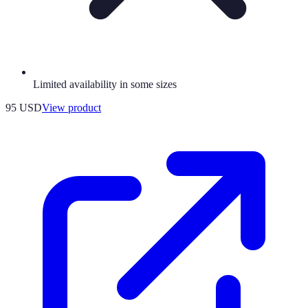
Limited availability in some sizes
95 USD
View product