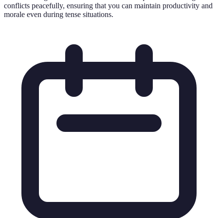
conflicts peacefully, ensuring that you can maintain productivity and
morale even during tense situations.