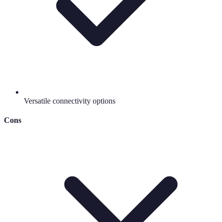
Versatile connectivity options
Cons