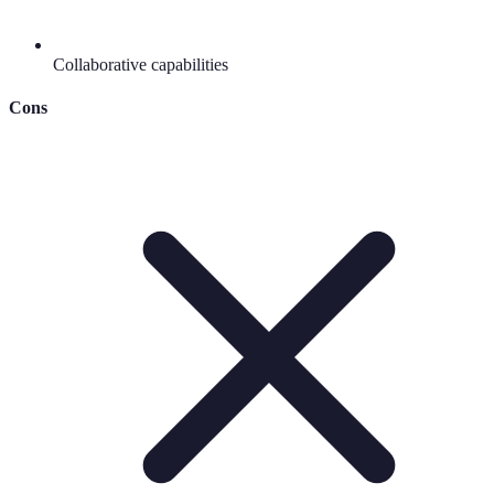
Collaborative capabilities
Cons