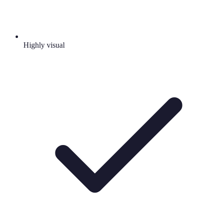
Highly visual