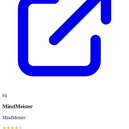
#
4
MindMeister
MindMeister
★
★
★
★
★