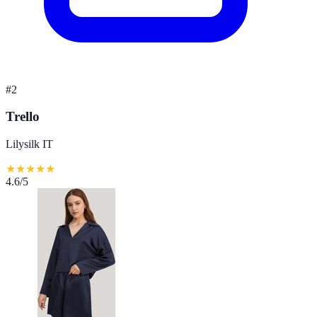
#
2
Trello
Lilysilk IT
★
★
★
★
★
4.6
/5