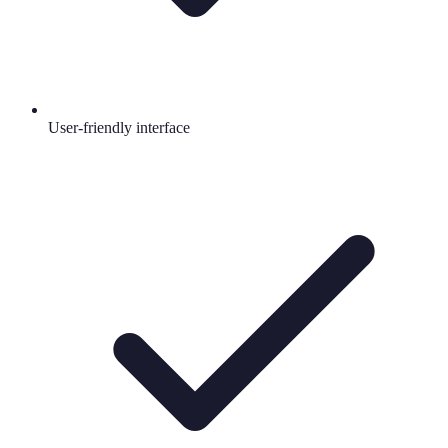
User-friendly interface