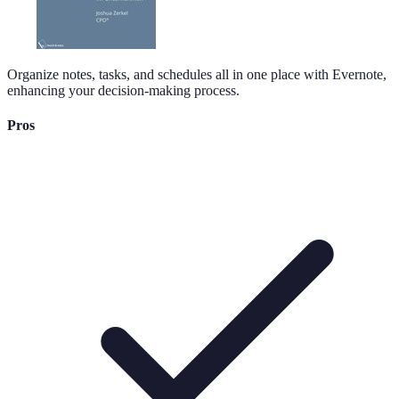
Organize notes, tasks, and schedules all in one place with Evernote,
enhancing your decision-making process.
Pros