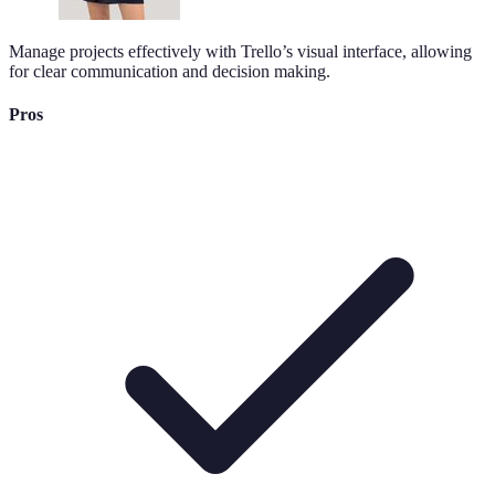
Manage projects effectively with Trello’s visual interface, allowing
for clear communication and decision making.
Pros