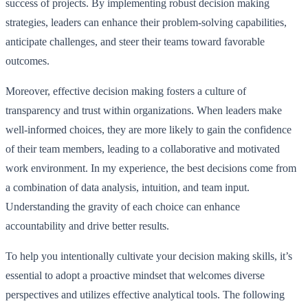
success of projects. By implementing robust decision making
strategies, leaders can enhance their problem-solving capabilities,
anticipate challenges, and steer their teams toward favorable
outcomes.
Moreover, effective decision making fosters a culture of
transparency and trust within organizations. When leaders make
well-informed choices, they are more likely to gain the confidence
of their team members, leading to a collaborative and motivated
work environment. In my experience, the best decisions come from
a combination of data analysis, intuition, and team input.
Understanding the gravity of each choice can enhance
accountability and drive better results.
To help you intentionally cultivate your decision making skills, it’s
essential to adopt a proactive mindset that welcomes diverse
perspectives and utilizes effective analytical tools. The following