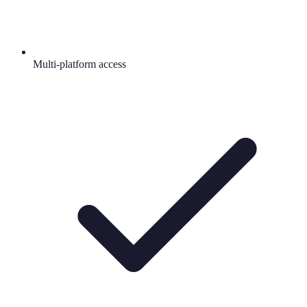
Multi-platform access