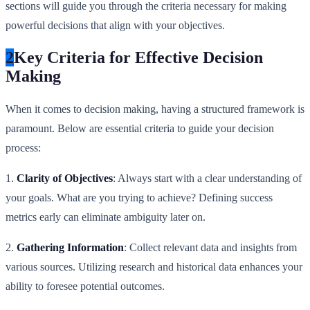
sections will guide you through the criteria necessary for making
powerful decisions that align with your objectives.
2
Key Criteria for Effective Decision
Making
When it comes to decision making, having a structured framework is
paramount. Below are essential criteria to guide your decision
process:
1.
Clarity of Objectives
: Always start with a clear understanding of
your goals. What are you trying to achieve? Defining success
metrics early can eliminate ambiguity later on.
2.
Gathering Information
: Collect relevant data and insights from
various sources. Utilizing research and historical data enhances your
ability to foresee potential outcomes.