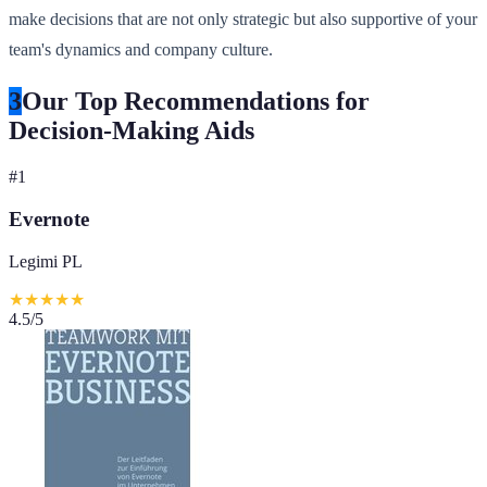
make decisions that are not only strategic but also supportive of your
team's dynamics and company culture.
3
Our Top Recommendations for
Decision-Making Aids
#
1
Evernote
Legimi PL
★
★
★
★
★
4.5
/5