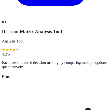
#
3
Decision Matrix Analysis Tool
Analysis Tool
★
★
★
★
★
4.2
/5
Facilitate structured decision making by comparing multiple options
quantitatively.
Pros