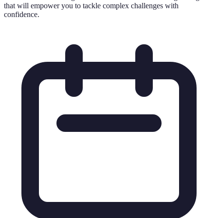
that will empower you to tackle complex challenges with
confidence.