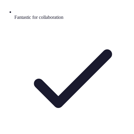
Fantastic for collaboration