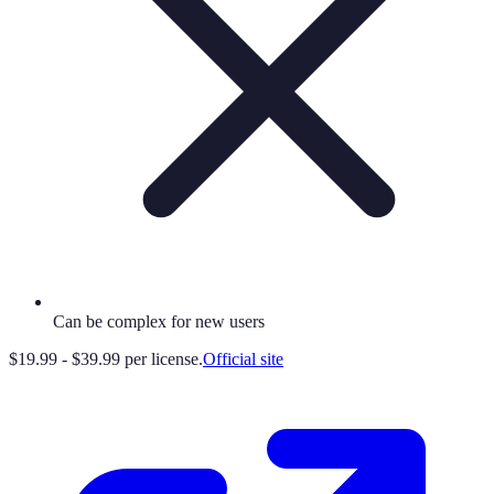
Can be complex for new users
$19.99 - $39.99 per license.
Official site