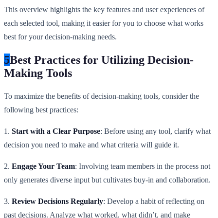
This overview highlights the key features and user experiences of
each selected tool, making it easier for you to choose what works
best for your decision-making needs.
5
Best Practices for Utilizing Decision-
Making Tools
To maximize the benefits of decision-making tools, consider the
following best practices:
1.
Start with a Clear Purpose
: Before using any tool, clarify what
decision you need to make and what criteria will guide it.
2.
Engage Your Team
: Involving team members in the process not
only generates diverse input but cultivates buy-in and collaboration.
3.
Review Decisions Regularly
: Develop a habit of reflecting on
past decisions. Analyze what worked, what didn’t, and make