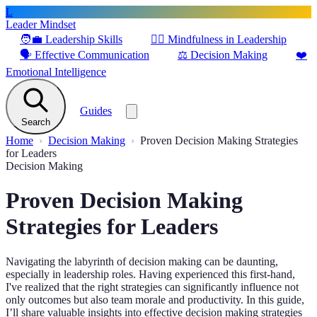
L
Leader Mindset
🧑‍💼
Leadership Skills
🧘‍♂️
Mindfulness in Leadership
🗣️
Effective Communication
⚖️
Decision Making
❤️
Emotional Intelligence
Guides
Search
Home
Decision Making
Proven Decision Making Strategies
for Leaders
Decision Making
Proven Decision Making
Strategies for Leaders
Navigating the labyrinth of decision making can be daunting,
especially in leadership roles. Having experienced this first-hand,
I've realized that the right strategies can significantly influence not
only outcomes but also team morale and productivity. In this guide,
I’ll share valuable insights into effective decision making strategies