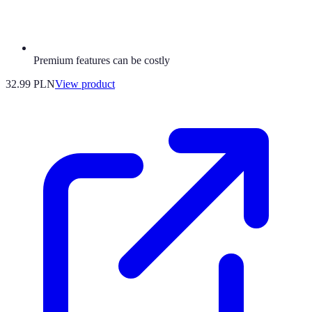
Premium features can be costly
32.99 PLN
View product