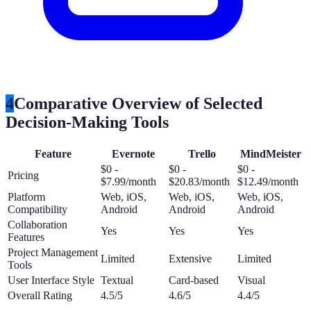
4
Comparative Overview of Selected
Decision-Making Tools
Feature
Evernote
Trello
MindMeister
$0 -
$0 -
$0 -
Pricing
$7.99/month
$20.83/month
$12.49/month
Platform
Web, iOS,
Web, iOS,
Web, iOS,
Compatibility
Android
Android
Android
Collaboration
Yes
Yes
Yes
Features
Project Management
Limited
Extensive
Limited
Tools
User Interface Style
Textual
Card-based
Visual
Overall Rating
4.5/5
4.6/5
4.4/5