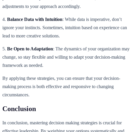
adjustments to your approach accordingly.
4.
Balance Data with Intuition
: While data is imperative, don’t
ignore your instincts. Sometimes, intuition based on experience can
lead to more creative solutions.
5.
Be Open to Adaptation
: The dynamics of your organization may
change, so stay flexible and willing to adapt your decision-making
framework as needed.
By applying these strategies, you can ensure that your decision-
making process is both effective and responsive to changing
circumstances.
Conclusion
In conclusion, mastering decision making strategies is crucial for
effective leadership. By weighing your options systematically and