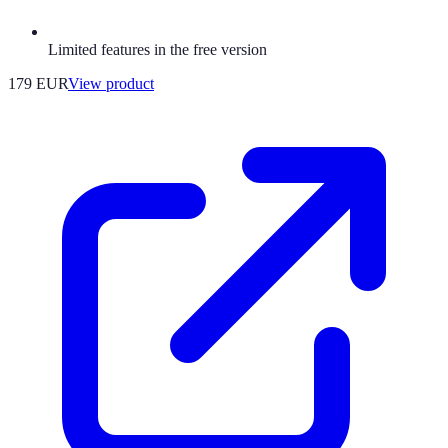
Limited features in the free version
179 EUR
View product