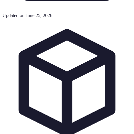
Updated on June 25, 2026