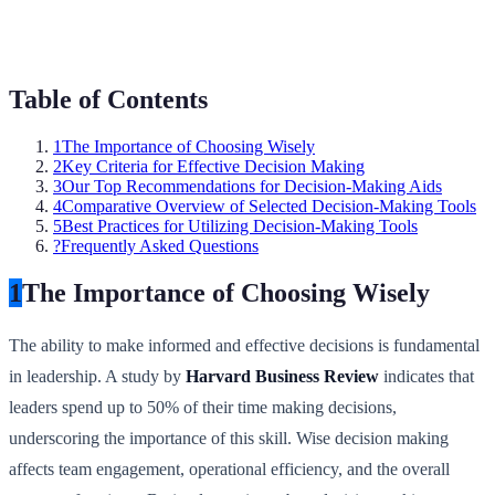
Table of Contents
1
The Importance of Choosing Wisely
2
Key Criteria for Effective Decision Making
3
Our Top Recommendations for Decision-Making Aids
4
Comparative Overview of Selected Decision-Making Tools
5
Best Practices for Utilizing Decision-Making Tools
?
Frequently Asked Questions
1
The Importance of Choosing Wisely
The ability to make informed and effective decisions is fundamental
in leadership. A study by
Harvard Business Review
indicates that
leaders spend up to 50% of their time making decisions,
underscoring the importance of this skill. Wise decision making
affects team engagement, operational efficiency, and the overall