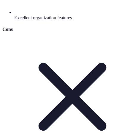
Excellent organization features
Cons