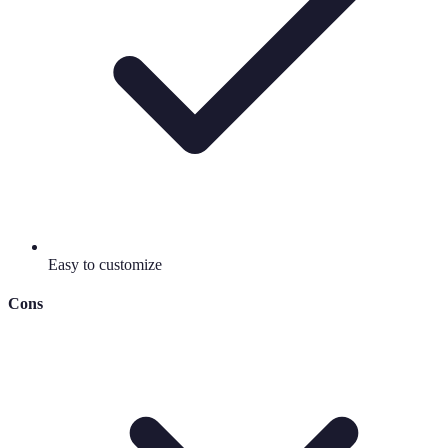
Easy to customize
Cons