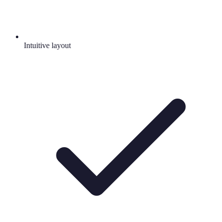
Intuitive layout