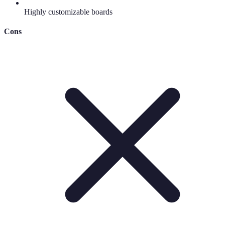
Highly customizable boards
Cons