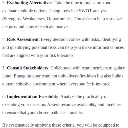
3.
Evaluating Alternatives
: Take the time to brainstorm and
evaluate multiple options. Using tools like SWOT analysis
(Strengths, Weaknesses, Opportunities, Threats) can help visualize
the pros and cons of each alternative.
4.
Risk Assessment
: Every decision comes with risks. Identifying
and quantifying potential risks can help you make informed choices
that are aligned with your risk tolerance.
5.
Consult Stakeholders
: Collaborate with team members to gather
input. Engaging your team not only diversifies ideas but also builds
a more cohesive environment where everyone feels invested.
6.
Implementation Feasibility
: Analyze the practicality of
executing your decision. Assess resource availability and timelines
to ensure that your chosen path is actionable.
By systematically applying these criteria, you will be equipped to