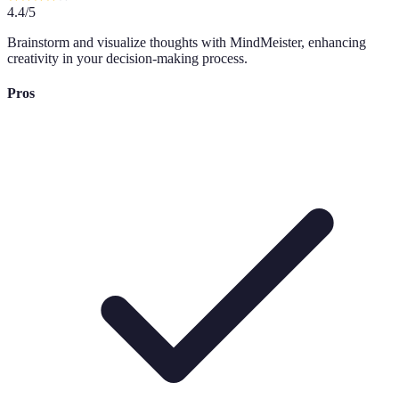
4.4
/5
Brainstorm and visualize thoughts with MindMeister, enhancing
creativity in your decision-making process.
Pros