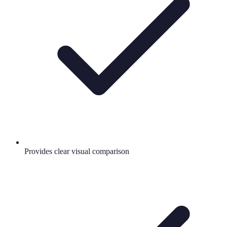
Provides clear visual comparison