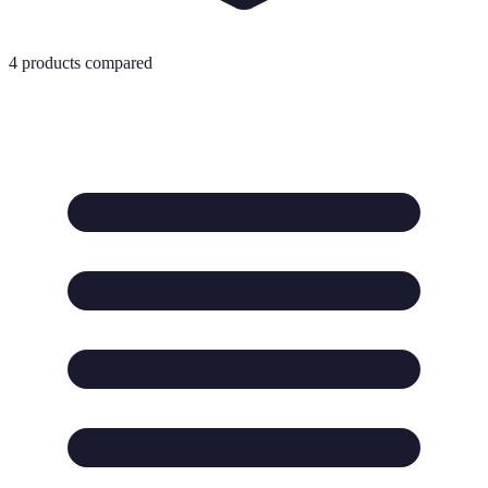
4
products compared