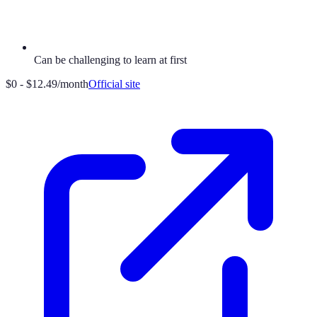
Can be challenging to learn at first
$0 - $12.49/month
Official site