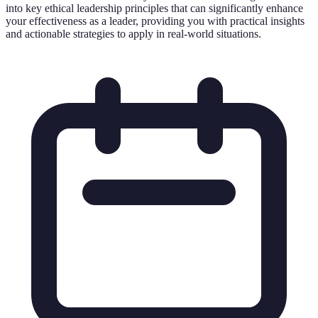
into key ethical leadership principles that can significantly enhance
your effectiveness as a leader, providing you with practical insights
and actionable strategies to apply in real-world situations.