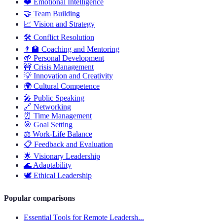
❤️
Emotional Intelligence
🤝
Team Building
📈
Vision and Strategy
🛠️
Conflict Resolution
👨‍🏫
Coaching and Mentoring
🌱
Personal Development
🚧
Crisis Management
💡
Innovation and Creativity
🌍
Cultural Competence
🎤
Public Speaking
🔗
Networking
⏰
Time Management
🎯
Goal Setting
⚖️
Work-Life Balance
📋
Feedback and Evaluation
🌟
Visionary Leadership
🌊
Adaptability
🕊️
Ethical Leadership
Popular comparisons
Essential Tools for Remote Leadersh...