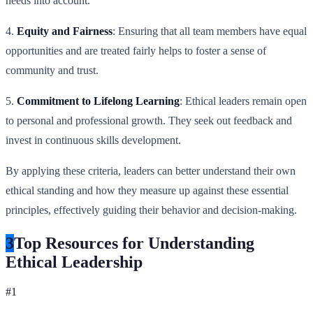
needs into account.
4.
Equity and Fairness
: Ensuring that all team members have equal
opportunities and are treated fairly helps to foster a sense of
community and trust.
5.
Commitment to Lifelong Learning
: Ethical leaders remain open
to personal and professional growth. They seek out feedback and
invest in continuous skills development.
By applying these criteria, leaders can better understand their own
ethical standing and how they measure up against these essential
principles, effectively guiding their behavior and decision-making.
3
Top Resources for Understanding
Ethical Leadership
#
1