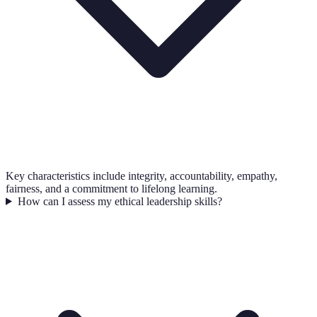
Key characteristics include integrity, accountability, empathy,
fairness, and a commitment to lifelong learning.
How can I assess my ethical leadership skills?