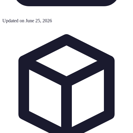
Updated on June 25, 2026