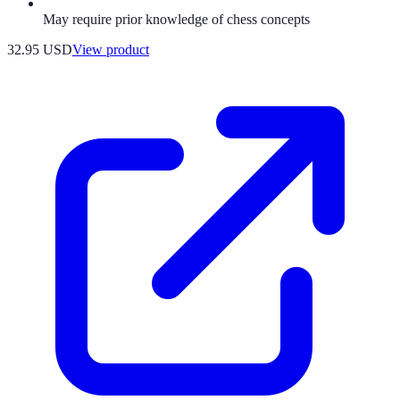
May require prior knowledge of chess concepts
32.95 USD
View product