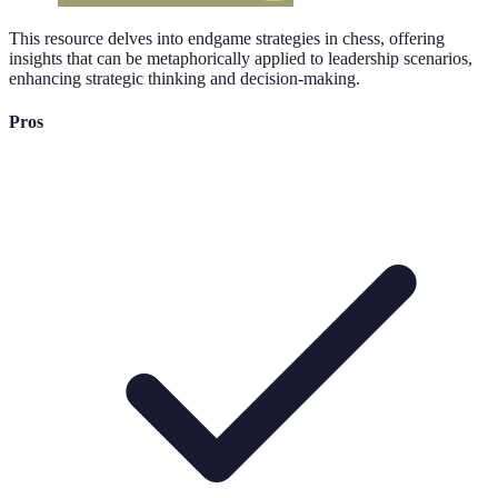
This resource delves into endgame strategies in chess, offering
insights that can be metaphorically applied to leadership scenarios,
enhancing strategic thinking and decision-making.
Pros