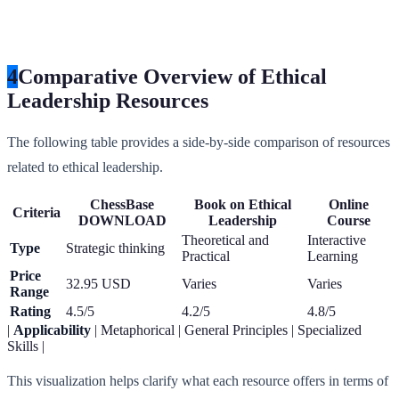
4
Comparative Overview of Ethical
Leadership Resources
The following table provides a side-by-side comparison of resources
related to ethical leadership.
ChessBase
Book on Ethical
Online
Criteria
DOWNLOAD
Leadership
Course
Theoretical and
Interactive
Type
Strategic thinking
Practical
Learning
Price
32.95 USD
Varies
Varies
Range
Rating
4.5/5
4.2/5
4.8/5
|
Applicability
| Metaphorical | General Principles | Specialized
Skills |
This visualization helps clarify what each resource offers in terms of