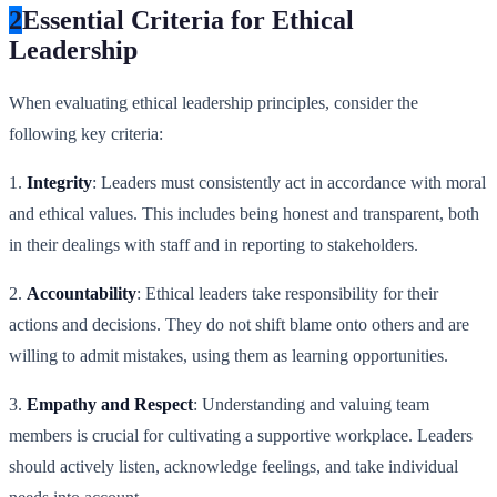
2
Essential Criteria for Ethical
Leadership
When evaluating ethical leadership principles, consider the
following key criteria:
1.
Integrity
: Leaders must consistently act in accordance with moral
and ethical values. This includes being honest and transparent, both
in their dealings with staff and in reporting to stakeholders.
2.
Accountability
: Ethical leaders take responsibility for their
actions and decisions. They do not shift blame onto others and are
willing to admit mistakes, using them as learning opportunities.
3.
Empathy and Respect
: Understanding and valuing team
members is crucial for cultivating a supportive workplace. Leaders
should actively listen, acknowledge feelings, and take individual