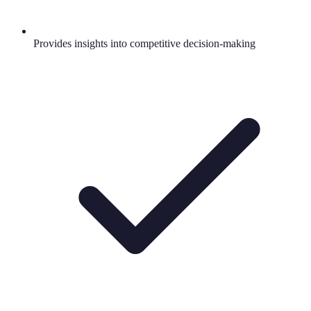
Provides insights into competitive decision-making