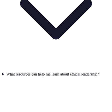
What resources can help me learn about ethical leadership?