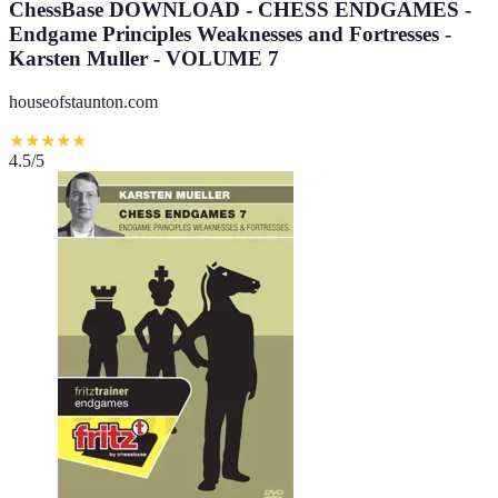
ChessBase DOWNLOAD - CHESS ENDGAMES -
Endgame Principles Weaknesses and Fortresses -
Karsten Muller - VOLUME 7
houseofstaunton.com
★
★
★
★
★
4.5
/5