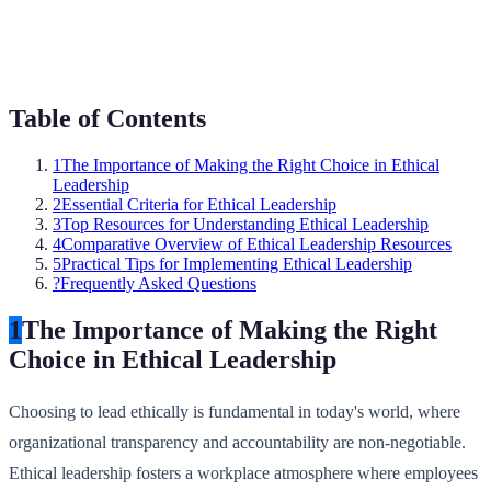
Table of Contents
1
The Importance of Making the Right Choice in Ethical
Leadership
2
Essential Criteria for Ethical Leadership
3
Top Resources for Understanding Ethical Leadership
4
Comparative Overview of Ethical Leadership Resources
5
Practical Tips for Implementing Ethical Leadership
?
Frequently Asked Questions
1
The Importance of Making the Right
Choice in Ethical Leadership
Choosing to lead ethically is fundamental in today's world, where
organizational transparency and accountability are non-negotiable.
Ethical leadership fosters a workplace atmosphere where employees