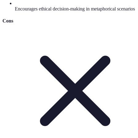
Encourages ethical decision-making in metaphorical scenarios
Cons