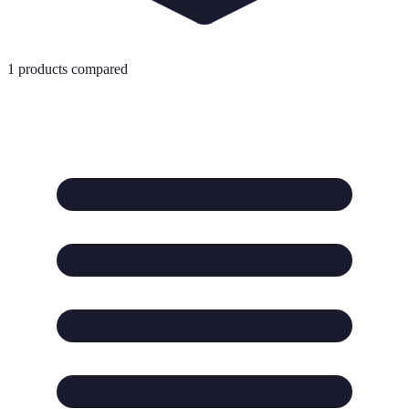
1
products compared