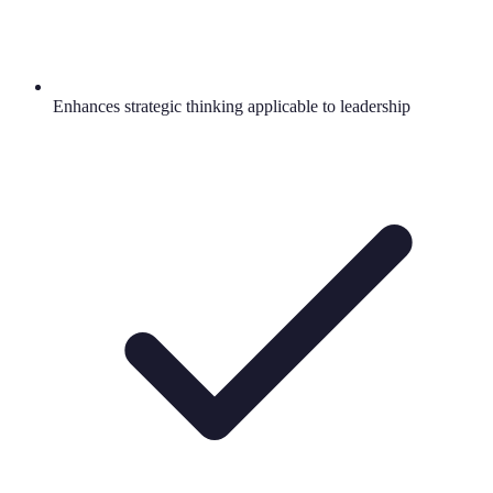
Enhances strategic thinking applicable to leadership