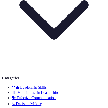
Categories
🧑‍💼
Leadership Skills
🧘‍♂️
Mindfulness in Leadership
🗣️
Effective Communication
⚖️
Decision Making