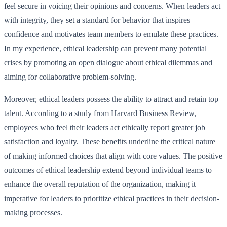
feel secure in voicing their opinions and concerns. When leaders act
with integrity, they set a standard for behavior that inspires
confidence and motivates team members to emulate these practices.
In my experience, ethical leadership can prevent many potential
crises by promoting an open dialogue about ethical dilemmas and
aiming for collaborative problem-solving.
Moreover, ethical leaders possess the ability to attract and retain top
talent. According to a study from Harvard Business Review,
employees who feel their leaders act ethically report greater job
satisfaction and loyalty. These benefits underline the critical nature
of making informed choices that align with core values. The positive
outcomes of ethical leadership extend beyond individual teams to
enhance the overall reputation of the organization, making it
imperative for leaders to prioritize ethical practices in their decision-
making processes.