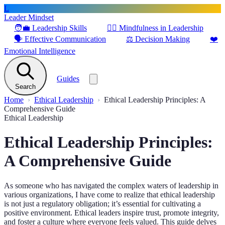
L
Leader Mindset
🧑‍💼
Leadership Skills
🧘‍♂️
Mindfulness in Leadership
🗣️
Effective Communication
⚖️
Decision Making
❤️
Emotional Intelligence
Guides
Search
Home
Ethical Leadership
Ethical Leadership Principles: A
Comprehensive Guide
Ethical Leadership
Ethical Leadership Principles:
A Comprehensive Guide
As someone who has navigated the complex waters of leadership in
various organizations, I have come to realize that ethical leadership
is not just a regulatory obligation; it’s essential for cultivating a
positive environment. Ethical leaders inspire trust, promote integrity,
and foster a culture where everyone feels valued. This guide delves