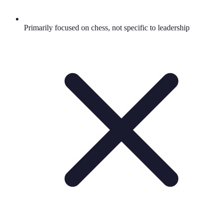
Primarily focused on chess, not specific to leadership