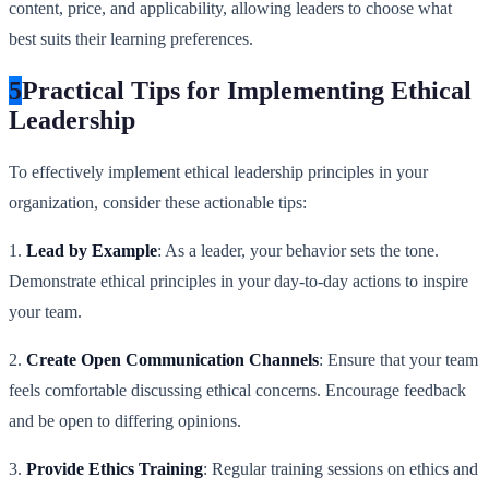
content, price, and applicability, allowing leaders to choose what
best suits their learning preferences.
5
Practical Tips for Implementing Ethical
Leadership
To effectively implement ethical leadership principles in your
organization, consider these actionable tips:
1.
Lead by Example
: As a leader, your behavior sets the tone.
Demonstrate ethical principles in your day-to-day actions to inspire
your team.
2.
Create Open Communication Channels
: Ensure that your team
feels comfortable discussing ethical concerns. Encourage feedback
and be open to differing opinions.
3.
Provide Ethics Training
: Regular training sessions on ethics and