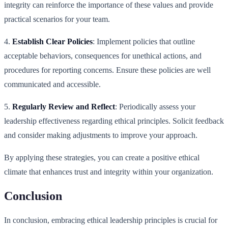
integrity can reinforce the importance of these values and provide
practical scenarios for your team.
4.
Establish Clear Policies
: Implement policies that outline
acceptable behaviors, consequences for unethical actions, and
procedures for reporting concerns. Ensure these policies are well
communicated and accessible.
5.
Regularly Review and Reflect
: Periodically assess your
leadership effectiveness regarding ethical principles. Solicit feedback
and consider making adjustments to improve your approach.
By applying these strategies, you can create a positive ethical
climate that enhances trust and integrity within your organization.
Conclusion
In conclusion, embracing ethical leadership principles is crucial for