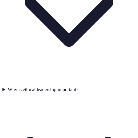
Why is ethical leadership important?