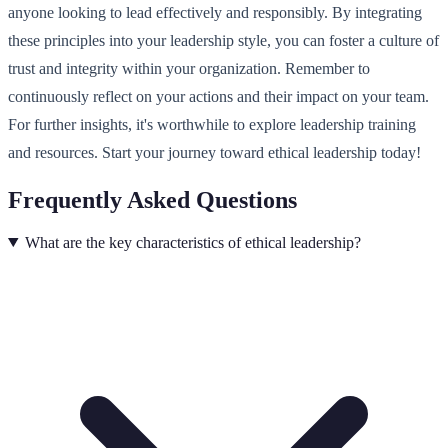
anyone looking to lead effectively and responsibly. By integrating
these principles into your leadership style, you can foster a culture of
trust and integrity within your organization. Remember to
continuously reflect on your actions and their impact on your team.
For further insights, it's worthwhile to explore leadership training
and resources. Start your journey toward ethical leadership today!
Frequently Asked Questions
What are the key characteristics of ethical leadership?