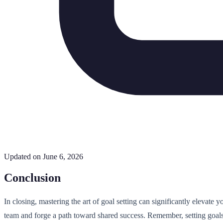
Updated on June 6, 2026
Conclusion
In closing, mastering the art of goal setting can significantly elevate 
team and forge a path toward shared success. Remember, setting goals