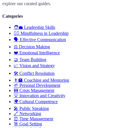
explore our curated guides.
Categories
🧑‍💼
Leadership Skills
🧘‍♂️
Mindfulness in Leadership
🗣️
Effective Communication
⚖️
Decision Making
❤️
Emotional Intelligence
🤝
Team Building
📈
Vision and Strategy
🛠️
Conflict Resolution
👨‍🏫
Coaching and Mentoring
🌱
Personal Development
🚧
Crisis Management
💡
Innovation and Creativity
🌍
Cultural Competence
🎤
Public Speaking
🔗
Networking
⏰
Time Management
🎯
Goal Setting