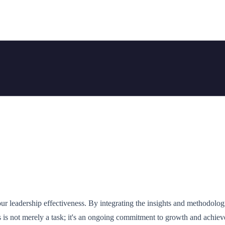
your leadership effectiveness. By integrating the insights and methodolog
 is not merely a task; it's an ongoing commitment to growth and achie