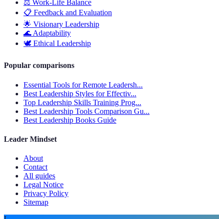
⚖️
Work-Life Balance
📋
Feedback and Evaluation
🌟
Visionary Leadership
🌊
Adaptability
🕊️
Ethical Leadership
Popular comparisons
Essential Tools for Remote Leadersh...
Best Leadership Styles for Effectiv...
Top Leadership Skills Training Prog...
Best Leadership Tools Comparison Gu...
Best Leadership Books Guide
Leader Mindset
About
Contact
All guides
Legal Notice
Privacy Policy
Sitemap
L