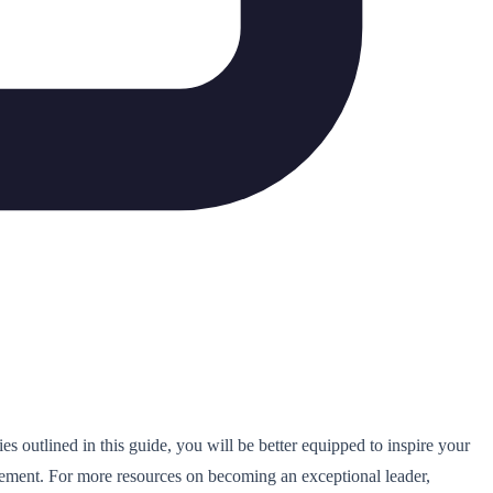
ies outlined in this guide, you will be better equipped to inspire your
vement. For more resources on becoming an exceptional leader,