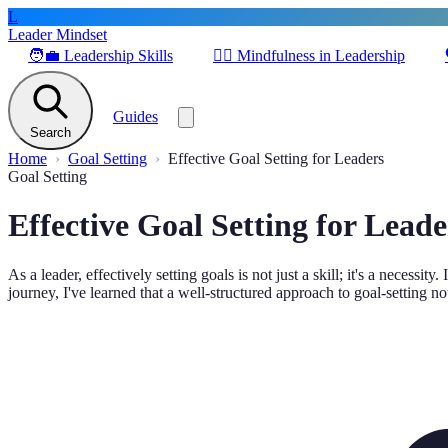
L
Leader Mindset
🧑‍💼
Leadership Skills
🧘‍♂️
Mindfulness in Leadership
Guides
Search
Home
Goal Setting
Effective Goal Setting for Leaders
Goal Setting
Effective Goal Setting for Leade
As a leader, effectively setting goals is not just a skill; it's a neces
journey, I've learned that a well-structured approach to goal-setting n