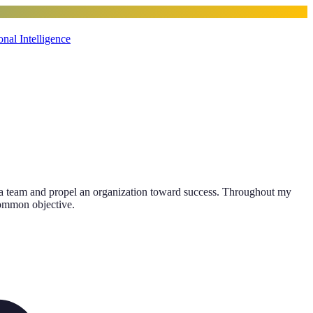
nal Intelligence
ithin a team and propel an organization toward success. Throughout my
 common objective.