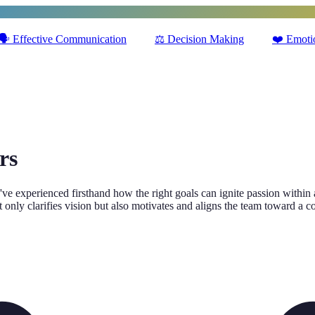
🗣️
Effective Communication
⚖️
Decision Making
❤️
Emotio
rs
sity. I've experienced firsthand how the right goals can ignite passion w
ot only clarifies vision but also motivates and aligns the team toward a