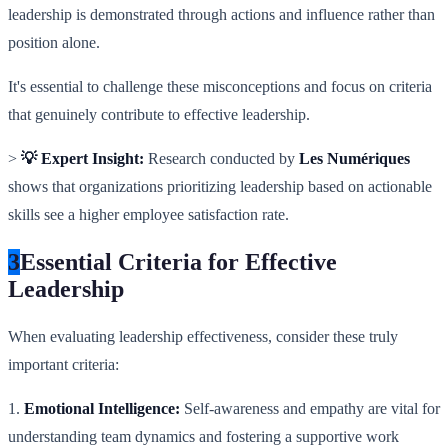
leadership is demonstrated through actions and influence rather than
position alone.
It's essential to challenge these misconceptions and focus on criteria
that genuinely contribute to effective leadership.
>
💡 Expert Insight:
Research conducted by
Les Numériques
shows that organizations prioritizing leadership based on actionable
skills see a higher employee satisfaction rate.
3
Essential Criteria for Effective
Leadership
When evaluating leadership effectiveness, consider these truly
important criteria:
1.
Emotional Intelligence:
Self-awareness and empathy are vital for
understanding team dynamics and fostering a supportive work