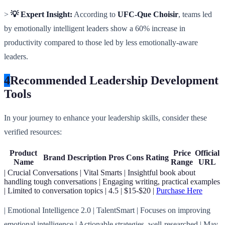
>
💡 Expert Insight:
According to
UFC-Que Choisir
, teams led
by emotionally intelligent leaders show a 60% increase in
productivity compared to those led by less emotionally-aware
leaders.
4
Recommended Leadership Development
Tools
In your journey to enhance your leadership skills, consider these
verified resources:
Product
Price
Official
Brand
Description
Pros
Cons
Rating
Name
Range
URL
| Crucial Conversations | Vital Smarts | Insightful book about
handling tough conversations | Engaging writing, practical examples
| Limited to conversation topics | 4.5 | $15-$20 |
Purchase Here
| Emotional Intelligence 2.0 | TalentSmart | Focuses on improving
emotional intelligence | Actionable strategies, well-researched | May