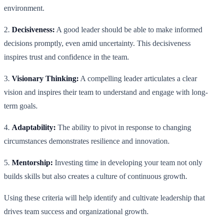
environment.
2.
Decisiveness:
A good leader should be able to make informed
decisions promptly, even amid uncertainty. This decisiveness
inspires trust and confidence in the team.
3.
Visionary Thinking:
A compelling leader articulates a clear
vision and inspires their team to understand and engage with long-
term goals.
4.
Adaptability:
The ability to pivot in response to changing
circumstances demonstrates resilience and innovation.
5.
Mentorship:
Investing time in developing your team not only
builds skills but also creates a culture of continuous growth.
Using these criteria will help identify and cultivate leadership that
drives team success and organizational growth.