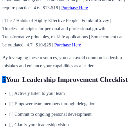
require practice | 4.6 | $13-$18 |
Purchase Here
| The 7 Habits of Highly Effective People | FranklinCovey |
Timeless principles for personal and professional growth |
Transformative principles, real-life applications | Some content can
be outdated | 4.7 | $10-$25 |
Purchase Here
By leveraging these resources, you can avoid common leadership
mistakes and enhance your capabilities as a leader.
5
Your Leadership Improvement Checklist
[ ] Actively listen to your team
[ ] Empower team members through delegation
[ ] Commit to ongoing personal development
[ ] Clarify your leadership vision