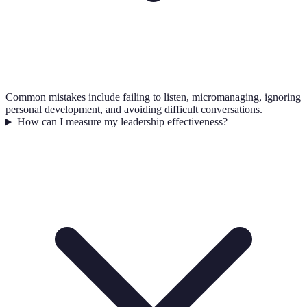
Common mistakes include failing to listen, micromanaging, ignoring
personal development, and avoiding difficult conversations.
How can I measure my leadership effectiveness?