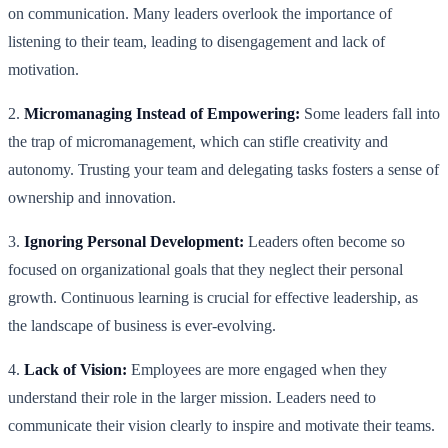
on communication. Many leaders overlook the importance of
listening to their team, leading to disengagement and lack of
motivation.
2.
Micromanaging Instead of Empowering:
Some leaders fall into
the trap of micromanagement, which can stifle creativity and
autonomy. Trusting your team and delegating tasks fosters a sense of
ownership and innovation.
3.
Ignoring Personal Development:
Leaders often become so
focused on organizational goals that they neglect their personal
growth. Continuous learning is crucial for effective leadership, as
the landscape of business is ever-evolving.
4.
Lack of Vision:
Employees are more engaged when they
understand their role in the larger mission. Leaders need to
communicate their vision clearly to inspire and motivate their teams.