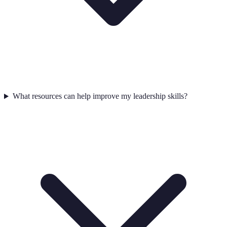
What resources can help improve my leadership skills?