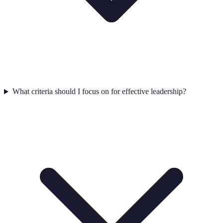
What criteria should I focus on for effective leadership?