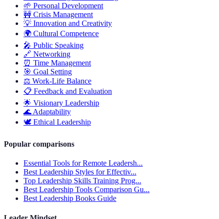
🌱
Personal Development
🚧
Crisis Management
💡
Innovation and Creativity
🌍
Cultural Competence
🎤
Public Speaking
🔗
Networking
⏰
Time Management
🎯
Goal Setting
⚖️
Work-Life Balance
📋
Feedback and Evaluation
🌟
Visionary Leadership
🌊
Adaptability
🕊️
Ethical Leadership
Popular comparisons
Essential Tools for Remote Leadersh...
Best Leadership Styles for Effectiv...
Top Leadership Skills Training Prog...
Best Leadership Tools Comparison Gu...
Best Leadership Books Guide
Leader Mindset