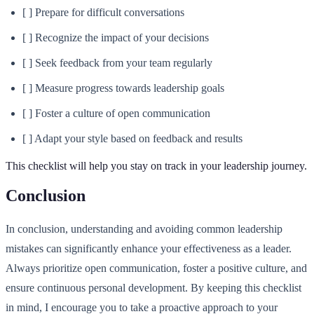
[ ] Prepare for difficult conversations
[ ] Recognize the impact of your decisions
[ ] Seek feedback from your team regularly
[ ] Measure progress towards leadership goals
[ ] Foster a culture of open communication
[ ] Adapt your style based on feedback and results
This checklist will help you stay on track in your leadership journey.
Conclusion
In conclusion, understanding and avoiding common leadership
mistakes can significantly enhance your effectiveness as a leader.
Always prioritize open communication, foster a positive culture, and
ensure continuous personal development. By keeping this checklist
in mind, I encourage you to take a proactive approach to your