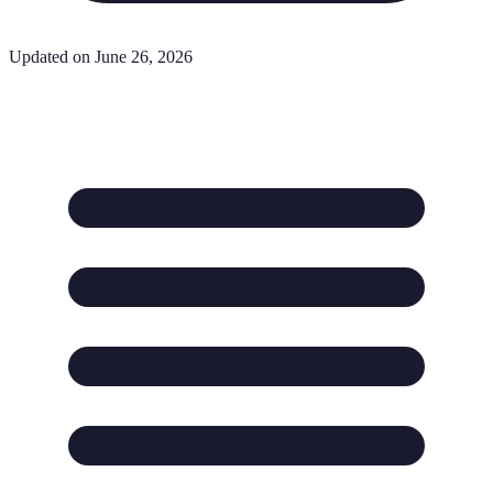
Updated on June 26, 2026