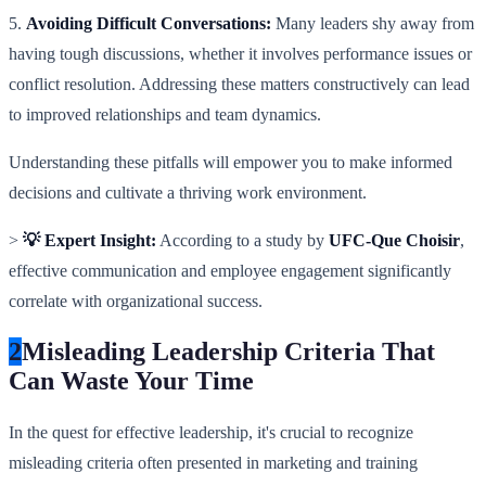
5.
Avoiding Difficult Conversations:
Many leaders shy away from
having tough discussions, whether it involves performance issues or
conflict resolution. Addressing these matters constructively can lead
to improved relationships and team dynamics.
Understanding these pitfalls will empower you to make informed
decisions and cultivate a thriving work environment.
>
💡 Expert Insight:
According to a study by
UFC-Que Choisir
,
effective communication and employee engagement significantly
correlate with organizational success.
2
Misleading Leadership Criteria That
Can Waste Your Time
In the quest for effective leadership, it's crucial to recognize
misleading criteria often presented in marketing and training