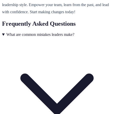
leadership style. Empower your team, learn from the past, and lead
with confidence. Start making changes today!
Frequently Asked Questions
What are common mistakes leaders make?