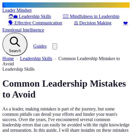
L
Leader Mindset
🧑‍💼
Leadership Skills
🧘‍♂️
Mindfulness in Leadership
🗣️
Effective Communication
⚖️
Decision Making
❤️
Emotional Intelligence
Guides
Search
Home
Leadership Skills
Common Leadership Mistakes to
Avoid
Leadership Skills
Common Leadership Mistakes
to Avoid
As a leader, making mistakes is part of the journey, but some
common pitfalls can derail your efforts and hinder your team's
success. Over the years, I've encountered several common
leadership errors that can easily be avoided with the right knowledge
and preparation. In this guide, I will share insights on these mistakes