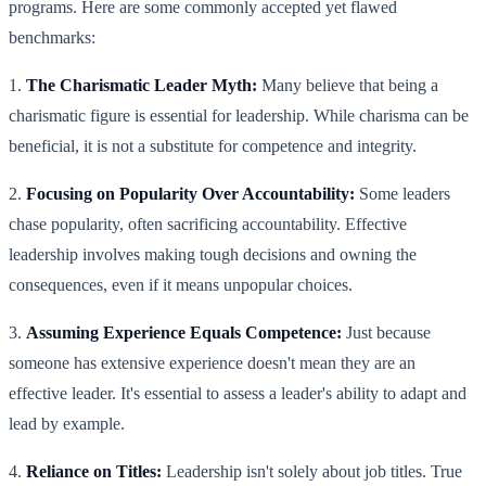
programs. Here are some commonly accepted yet flawed
benchmarks:
1.
The Charismatic Leader Myth:
Many believe that being a
charismatic figure is essential for leadership. While charisma can be
beneficial, it is not a substitute for competence and integrity.
2.
Focusing on Popularity Over Accountability:
Some leaders
chase popularity, often sacrificing accountability. Effective
leadership involves making tough decisions and owning the
consequences, even if it means unpopular choices.
3.
Assuming Experience Equals Competence:
Just because
someone has extensive experience doesn't mean they are an
effective leader. It's essential to assess a leader's ability to adapt and
lead by example.
4.
Reliance on Titles:
Leadership isn't solely about job titles. True