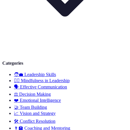
Categories
🧑‍💼
Leadership Skills
🧘‍♂️
Mindfulness in Leadership
🗣️
Effective Communication
⚖️
Decision Making
❤️
Emotional Intelligence
🤝
Team Building
📈
Vision and Strategy
🛠️
Conflict Resolution
👨‍🏫
Coaching and Mentoring