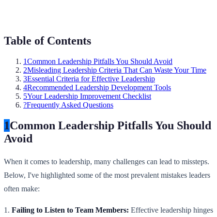
Table of Contents
1
Common Leadership Pitfalls You Should Avoid
2
Misleading Leadership Criteria That Can Waste Your Time
3
Essential Criteria for Effective Leadership
4
Recommended Leadership Development Tools
5
Your Leadership Improvement Checklist
?
Frequently Asked Questions
1
Common Leadership Pitfalls You Should
Avoid
When it comes to leadership, many challenges can lead to missteps.
Below, I've highlighted some of the most prevalent mistakes leaders
often make:
1.
Failing to Listen to Team Members:
Effective leadership hinges