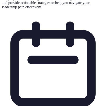
and provide actionable strategies to help you navigate your
leadership path effectively.